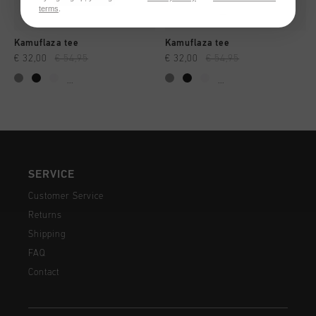
terms
.
Kamuflaza tee
Kamuflaza tee
€ 32,00
€ 54,95
€ 32,00
€ 54,95
...
...
SERVICE
Customer Service
Returns
Shipping
FAQ
Contact