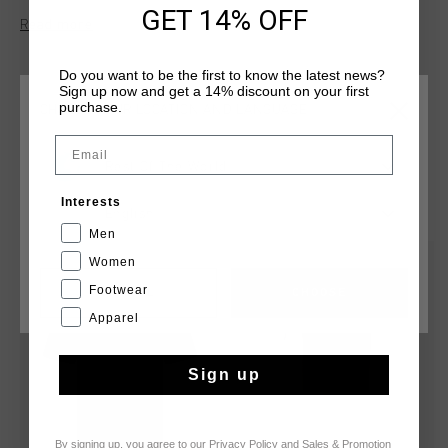
C-Lion logo, finished in vivid multicolour threadwork for a
GET 14% OFF
Read more
standout visual identity. This style comes in a slim fit for a
close-to-body silhouette.
Do you want to be the first to know the latest news?
Sign up now and get a 14% discount on your first
purchase.
CHOOSE YOUR LOCATION AND LANGUAGE
Email
Rest Of The World
YOU MIGHT LIKE
Interests
English
Men
Women
sale
sale
Footwear
CANCEL
CHOOSE
Apparel
Sign up
By signing up, you agree to our
Privacy Policy
and
Sales & Promotion