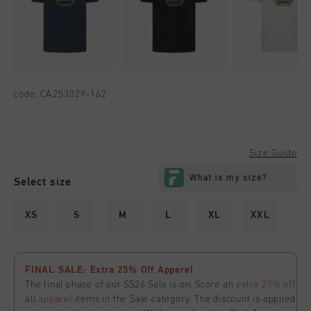
code:
CA253029-162
Size Guide
Select size
XS
S
M
L
XL
XXL
FINAL SALE: Extra 25% Off Apperel
The final phase of our SS26 Sale is on. Score an
extra 25% off
all
apparel
items in the Sale category. The discount is applied