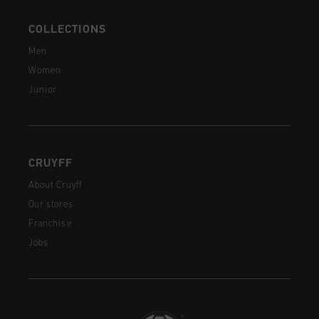
COLLECTIONS
Men
Women
Junior
CRUYFF
About Cruyff
Our stores
Franchise
Jobs