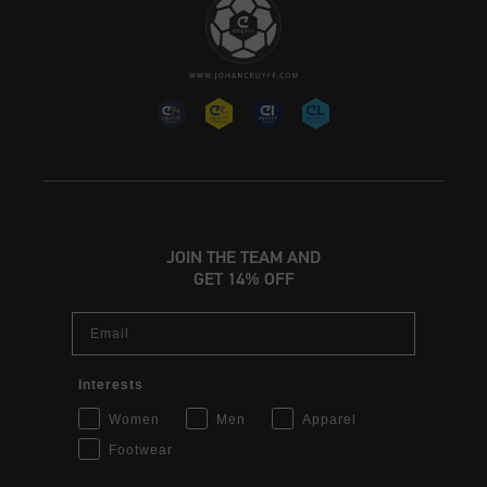
JOIN THE TEAM AND
GET 14% OFF
Email
Interests
Women
Men
Apparel
Footwear