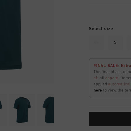
Select size
XS
S
FINAL SALE: Extra
The final phase of o
off
all
apparel
items 
applied
automatical
here
to view the ter