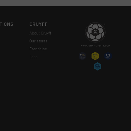
TIONS
CRUYFF
About Cruyff
Our stores
Franchise
Jobs