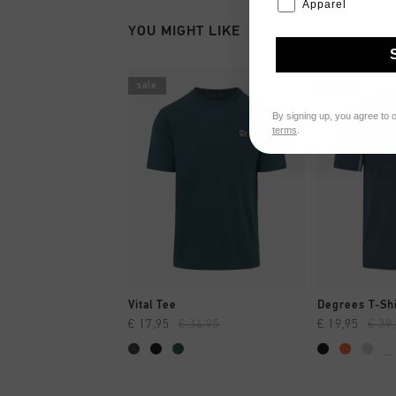
Apparel
YOU MIGHT LIKE
sale
sale
By signing up, you agree to 
terms
.
QUICK SHOP
QUI
Vital Tee
Degrees T-Shi
€ 17,95
€ 34,95
€ 19,95
€ 39
...