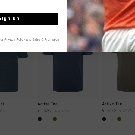
Sign up
sale
sale
our
Privacy Policy
and
Sales & Promotion
CK SHOP
QUICK SHOP
QUICK 
rt
Active Tee
Active Tee
,95
€ 14,95
€ 24,95
€ 14,95
€ 24,95
...
...