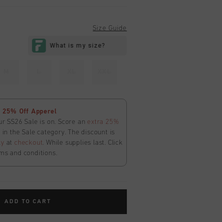
Size Guide
M
L
XL
XXL
 25% Off Apperel
ur SS26 Sale is on. Score an
extra 25%
in the Sale category. The discount is
ly
at
checkout
. While supplies last. Click
ms and conditions.
ADD TO CART