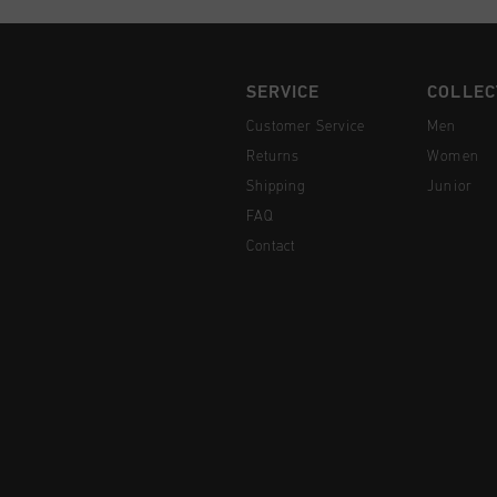
SERVICE
COLLEC
Customer Service
Men
Returns
Women
Shipping
Junior
FAQ
Contact