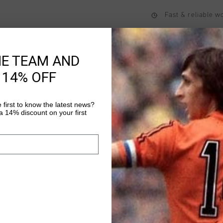
Fast & reliable 
Shipping to the 
14 Days easy ret
HE TEAM AND
 14% OFF
Product informati
 first to know the latest news?
 14% discount on your first
The Blaze T-Shirt by 
value both performan
polyester, this regula
and functionality. Fea
Read more
the chest and reflectiv
perfect for both activ
modern design and pra
versatile addition to