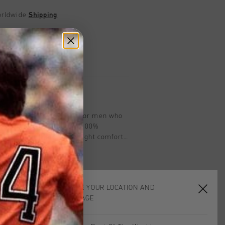
worldwide
Shipping
UK?
Visit our
UK Store!
urns
on
Cruyff in teal is designed for men who
ce and style. Made from 100%
r-fit T-shirt offers lightweight comfort
turing the iconic Cruyff C Lion logo on
e elements for added visibility, it's
e pursuits and casual wear. With its
ctical features, the Blaze T-Shirt is a
CHOOSE YOUR LOCATION AND
 any wardrobe.
LANGUAGE