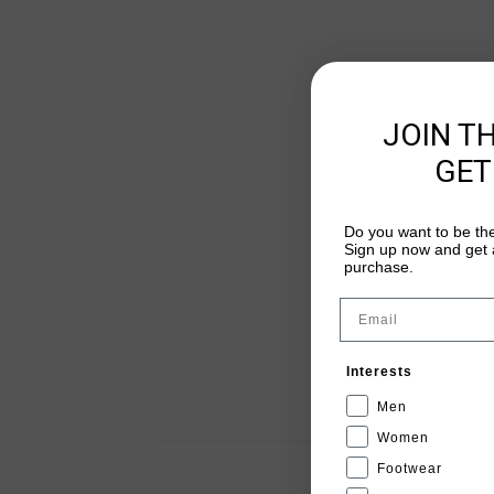
JOIN T
GET
Do you want to be the
Sign up now and get a
purchase.
Email
Interests
Men
Women
Footwear