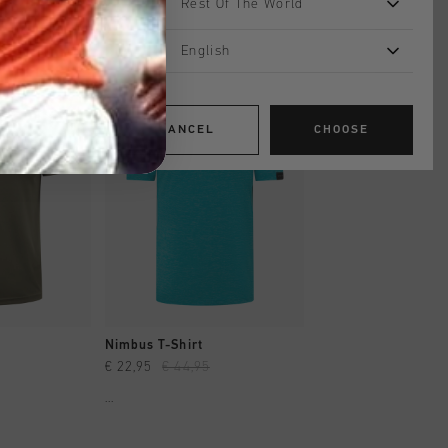
Rest Of The World
English
sale
sale
CANCEL
CHOOSE
SHOP
QUICK SHOP
QUICK SH
Nimbus T-Shirt
Ohm Tee
€ 22,95
€ 44,95
€ 22,95
€ 44,95
...