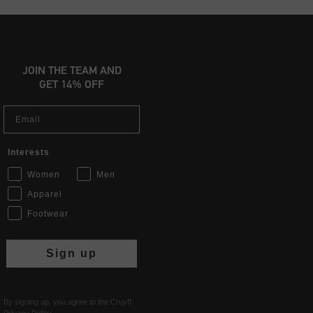
JOIN THE TEAM AND
GET 14% OFF
Email
Interests
Women
Men
Apparel
Footwear
Sign up
By signing up, you agree to the Cruyff
Privacy Policy
.