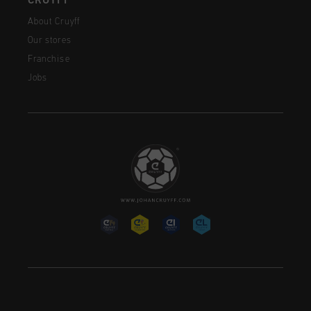
CRUYFF
About Cruyff
Our stores
Franchise
Jobs