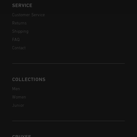
SERVICE
Customer Service
Returns
Shipping
FAQ
Contact
COLLECTIONS
Men
Women
Junior