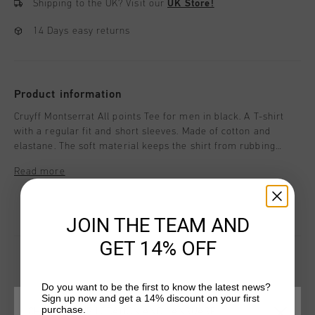
Shipping to the UK?
Visit our
UK Store!
14 Days easy returns
Product information
Cruyff Montserrat All points Tee for men in black. A T-shirt
with a regular fit and short sleeves. Made of cotton and
elastane. The soft material keeps the shirt from rubbing
along the skin during any activity. Featuring reflective Cruyff
Read more
Montserrat branding on chest. And a colorful print of the
mountain of Montserrat. Composition: 95% cotton/5%
elastane
JOIN THE TEAM AND
GET 14% OFF
Do you want to be the first to know the latest news?
YOU MIGHT LIKE
Sign up now and get a 14% discount on your first
purchase.
CHOOSE YOUR LOCATION AND LANGUAGE