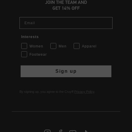
JOIN THE TEAM AND
GET 14% OFF
Email
Interests
Women
Men
Apparel
Footwear
Sign up
By signing up, you agree to the Cruyff
Privacy Policy
.