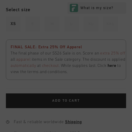
Select size
XS
S
M
L
XL
XXL
FINAL SALE: Extra 25% Off Apperel
The final phase of our SS26 Sale is on. Score an
extra 25% off
all
apparel
items in the Sale category. The discount is applied
automatically
at
checkout
. While supplies last. Click
here
to
view the terms and conditions.
ADD TO CART
Fast & reliable worldwide
Shipping