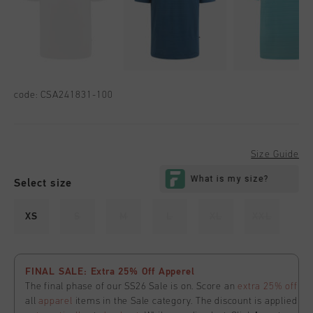
code:
CSA241831-100
Size Guide
Select size
XS
S
M
L
XL
XXL
FINAL SALE: Extra 25% Off Apperel
The final phase of our SS26 Sale is on. Score an
extra 25% off
all
apparel
items in the Sale category. The discount is applied