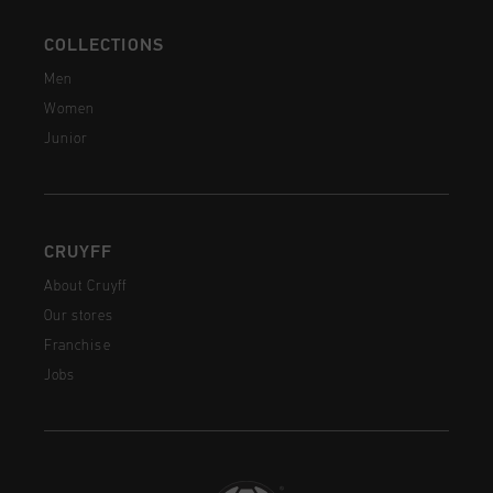
COLLECTIONS
Men
Women
Junior
CRUYFF
About Cruyff
Our stores
Franchise
Jobs