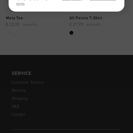
terms
.
Meta Tee
All Points T-Shirt
€ 22,95
€ 44,95
€ 27,95
€ 54,95
...
SERVICE
Customer Service
Returns
Shipping
FAQ
Contact