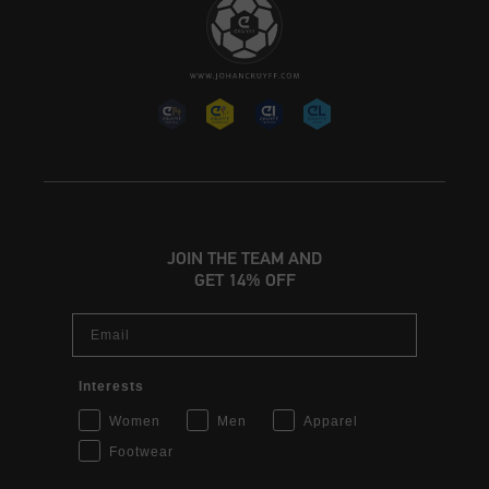
JOIN THE TEAM AND
GET 14% OFF
Email
Interests
Women
Men
Apparel
Footwear