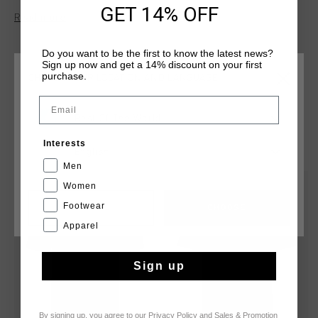
along the skin during any activity. Features stripes across T-
GET 14% OFF
Read more
shirt with Cruyff Montserrat branding on chest. Composition:
92% polyester / 8% elastane
Do you want to be the first to know the latest news?
Sign up now and get a 14% discount on your first
purchase.
CHOOSE YOUR LOCATION AND LANGUAGE
Email
Rest Of The World
YOU MIGHT LIKE
Interests
English
Men
Women
sale
sale
Footwear
CANCEL
CHOOSE
Apparel
Sign up
By signing up, you agree to our
Privacy Policy
and
Sales & Promotion