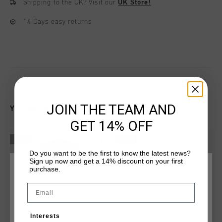
Shipping to the UK?
Visit our
UK Store!
14 Days easy returns
JOIN THE TEAM AND
YOU MIGHT LIKE
GET 14% OFF
sale
sale
Do you want to be the first to know the latest news?
Sign up now and get a 14% discount on your first
purchase.
CHOOSE YOUR LOCATION AND LANGUAGE
Email
Rest Of The World
Interests
English