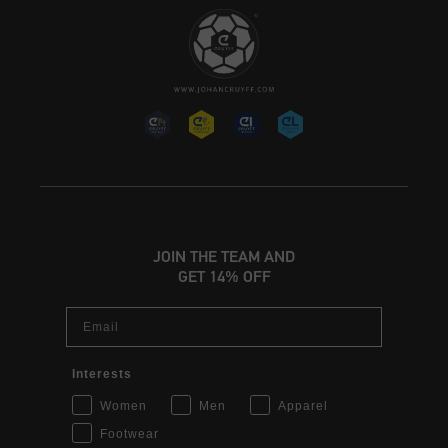
JOIN THE TEAM AND
GET 14% OFF
Email
Interests
Women
Men
Apparel
Footwear