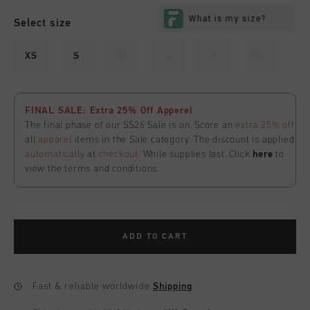
Select size
XS
S
M
L
XL
XXL
FINAL SALE: Extra 25% Off Apperel
The final phase of our SS26 Sale is on. Score an
extra 25% off
all
apparel
items in the Sale category. The discount is applied
automatically
at
checkout
. While supplies last. Click
here
to
view the terms and conditions.
ADD TO CART
Fast & reliable worldwide
Shipping