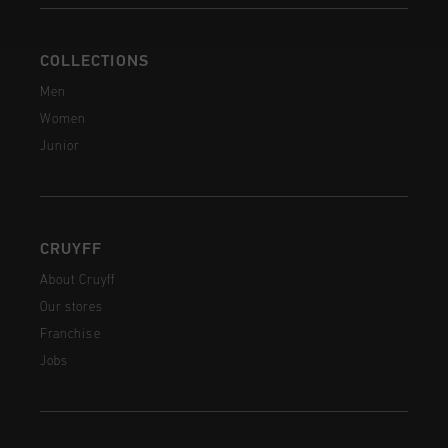
COLLECTIONS
Men
Women
Junior
CRUYFF
About Cruyff
Our stores
Franchise
Jobs