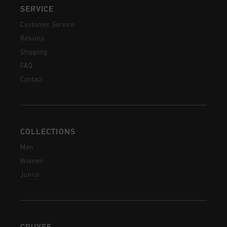
SERVICE
Customer Service
Returns
Shipping
FAQ
Contact
COLLECTIONS
Men
Women
Junior