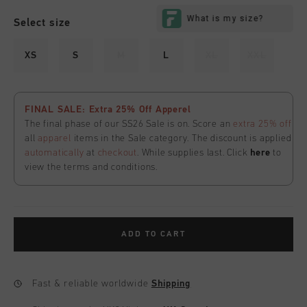
Select size
XS
S
M
L
XL
XXL
FINAL SALE: Extra 25% Off Apperel
The final phase of our SS26 Sale is on. Score an
extra 25% off
all
apparel
items in the Sale category. The discount is applied
automatically
at
checkout
. While supplies last. Click
here
to
view the terms and conditions.
ADD TO CART
Fast & reliable worldwide
Shipping