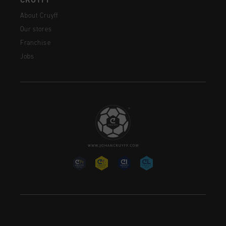
CRUYFF
About Cruyff
Our stores
Franchise
Jobs