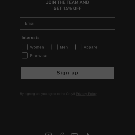
JOIN THE TEAM AND
GET 14% OFF
Email
Interests
Women
Men
Apparel
Footwear
Sign up
By signing up, you agree to the Cruyff
Privacy Policy
.