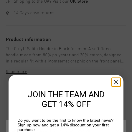
Shipping to the UK?
Visit our
UK Store!
14 Days easy returns
Product information
The Cruyff Salita Hoodie in Black for men. A soft fleece
hoodie made from 80% polyester and 20% cotton, designed
in a regular fit with a Montserrat graphic on the front panel.
Ideal for casual layering with a clean, minimalist look. The
Read more
regular fit ensures comfort for active or casual wear.
JOIN THE TEAM AND
GET 14% OFF
Do you want to be the first to know the latest news?
YOU MIGHT LIKE
Sign up now and get a 14% discount on your first
purchase.
CHOOSE YOUR LOCATION AND LANGUAGE