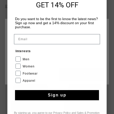
GET 14% OFF
design.
Read more
Do you want to be the first to know the latest news?
Sign up now and get a 14% discount on your first
purchase.
CHOOSE YOUR LOCATION AND LANGUAGE
Email
Rest Of The World
YOU MIGHT LIKE
Interests
English
Men
Women
sale
sale
Footwear
CANCEL
CHOOSE
Apparel
Sign up
By signing up, you agree to our
Privacy Policy
and
Sales & Promotion