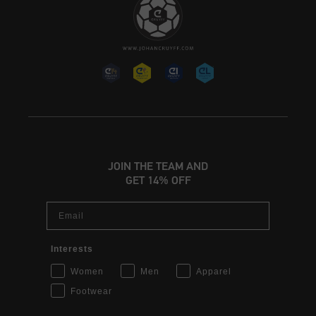
JOIN THE TEAM AND
GET 14% OFF
Email
Interests
Women
Men
Apparel
Footwear