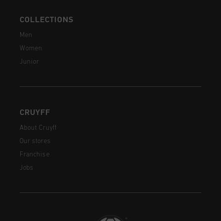
COLLECTIONS
Men
Women
Junior
CRUYFF
About Cruyff
Our stores
Franchise
Jobs