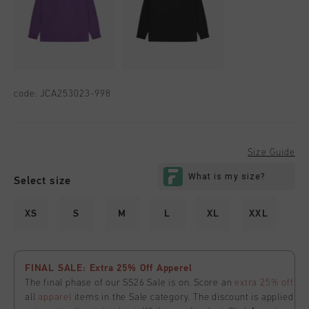
code:
JCA253023-998
Size Guide
Select size
XS
S
M
L
XL
XXL
FINAL SALE: Extra 25% Off Apperel
The final phase of our SS26 Sale is on. Score an
extra 25% off
all
apparel
items in the Sale category. The discount is applied