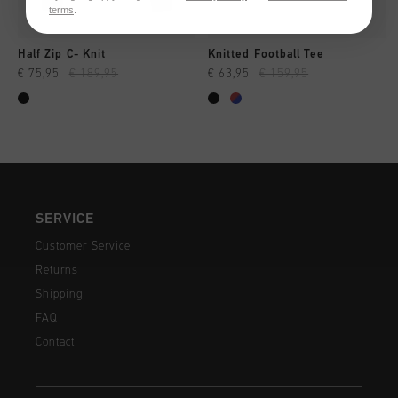
terms
.
Half Zip C- Knit
Knitted Football Tee
€ 75,95
€ 189,95
€ 63,95
€ 159,95
SERVICE
Customer Service
Returns
Shipping
FAQ
Contact