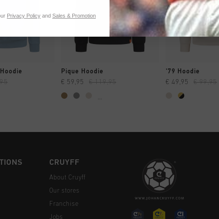
our
Privacy Policy
and
Sales & Promotion
CK SHOP
QUICK SHOP
QUICK 
 Hoodie
Pique Hoodie
'79 Hoodie
,95
€ 59,95
€ 119,95
€ 49,95
€ 99,95
...
TIONS
CRUYFF
About Cruyff
Our stores
Franchise
Jobs