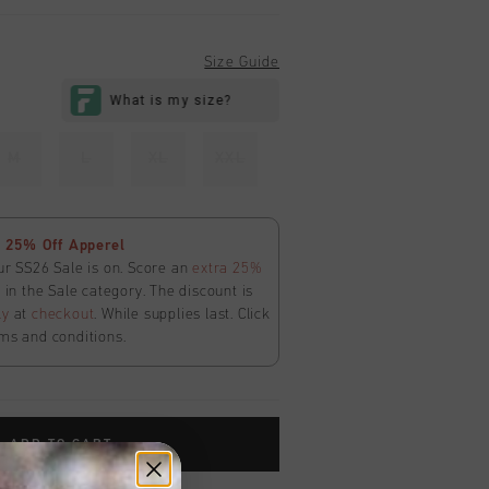
Size Guide
M
L
XL
XXL
 25% Off Apperel
ur SS26 Sale is on. Score an
extra 25%
in the Sale category. The discount is
ly
at
checkout
. While supplies last. Click
ms and conditions.
ADD TO CART