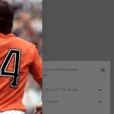
worldwide
Shipping
UK?
Visit our
UK Store!
urns
CHOOSE YOUR LOCATION AND
LANGUAGE
sale
sale
Rest Of The World
English