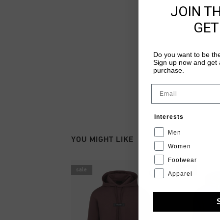
JOIN T
GET
Do you want to be the
Sign up now and get a
purchase.
Email
Interests
Men
YOU MIGHT LIKE
Women
Footwear
sale
sale
Apparel