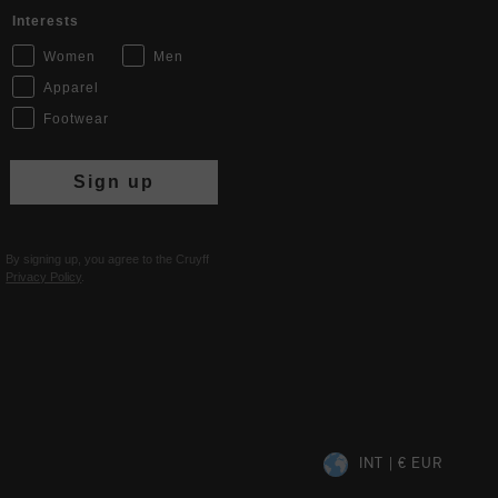
Interests
Women
Men
Apparel
Footwear
Sign up
By signing up, you agree to the Cruyff
Privacy Policy
.
INT | € EUR