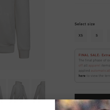
Select size
XS
S
FINAL SALE: Extra
The final phase of o
off
all
apparel
items 
applied
automatical
here
to view the ter