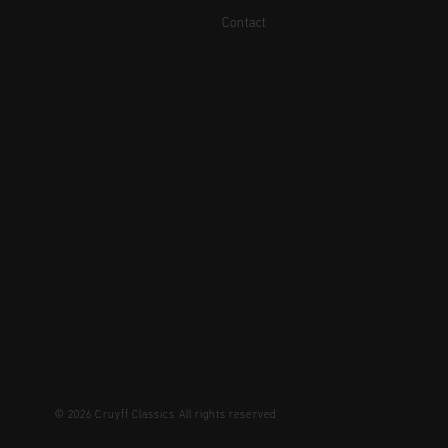
Contact
© 2026 Cruyff Classics All rights reserved