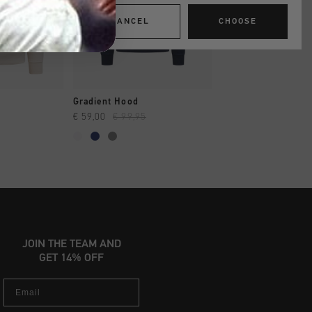
CANCEL
CHOOSE
SHOP
QUICK SHOP
QUICK SH
Gradient Hood
Paco Hoodie
€ 59,00
€ 99,95
€ 64,95
€ 129,95
...
JOIN THE TEAM AND
GET 14% OFF
Email