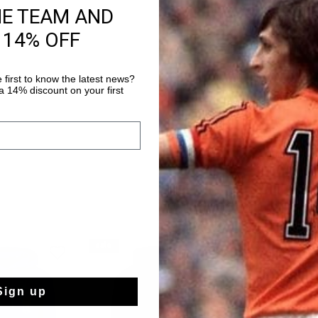
HE TEAM AND
Fast & reliable 
 14% OFF
Shipping to the 
14 Days easy ret
 first to know the latest news?
 14% discount on your first
sale
sale
Sign up