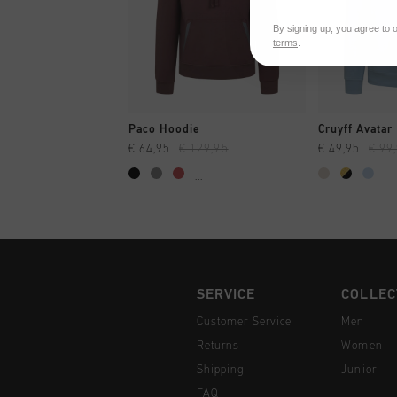
By signing up, you agree to 
terms
.
QUICK SHOP
QUI
Paco Hoodie
Cruyff Avatar
€ 64,95
€ 129,95
€ 49,95
€ 99
...
SERVICE
COLLEC
Customer Service
Men
Returns
Women
Shipping
Junior
FAQ