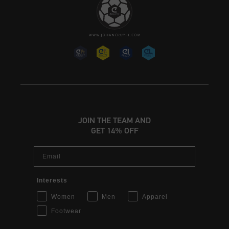
JOIN THE TEAM AND
GET 14% OFF
Email
Interests
Women
Men
Apparel
Footwear