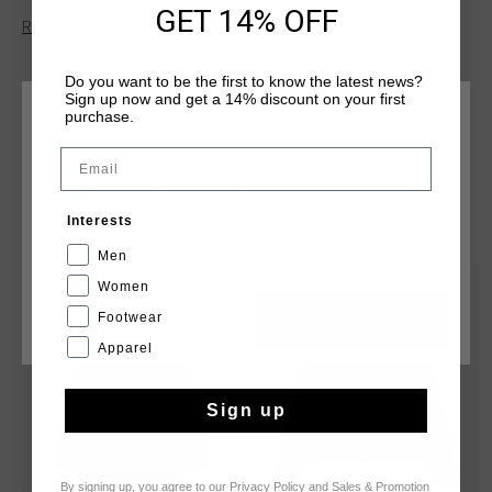
GET 14% OFF
drawstring-adjustable hem , and zipped side pockets. Made
Read more
from a special sturdy cotton-like polyester.
Do you want to be the first to know the latest news?
Sign up now and get a 14% discount on your first
purchase.
CHOOSE YOUR LOCATION AND LANGUAGE
Email
Rest Of The World
YOU MIGHT LIKE
Interests
English
Men
Women
sale
sale
Footwear
CANCEL
CHOOSE
Apparel
Sign up
By signing up, you agree to our
Privacy Policy
and
Sales & Promotion