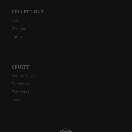
COLLECTIONS
Men
Women
Junior
CRUYFF
About Cruyff
Our stores
Franchise
Jobs