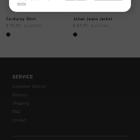
terms
.
Corduroy Shirt
Johan Jeans Jacket
€ 75,95
€ 189,95
€ 87,95
€ 219,95
SERVICE
Customer Service
Returns
Shipping
FAQ
Contact