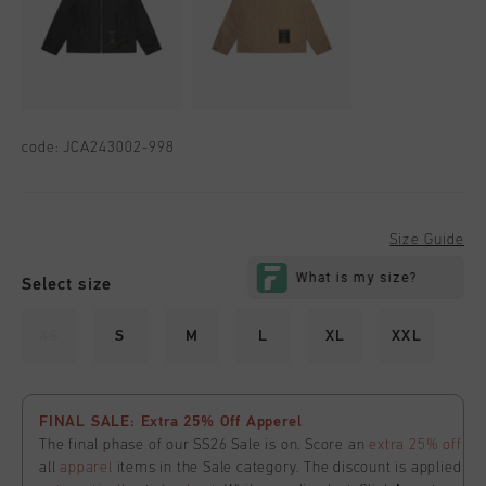
code:
JCA243002-998
Size Guide
Select size
XS
S
M
L
XL
XXL
FINAL SALE: Extra 25% Off Apperel
The final phase of our SS26 Sale is on. Score an
extra 25% off
all
apparel
items in the Sale category. The discount is applied