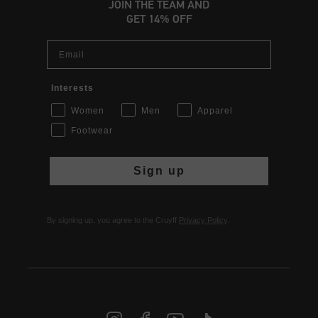
JOIN THE TEAM AND
GET 14% OFF
Email
Interests
Women
Men
Apparel
Footwear
Sign up
By signing up, you agree to the Cruyff
Privacy Policy
.