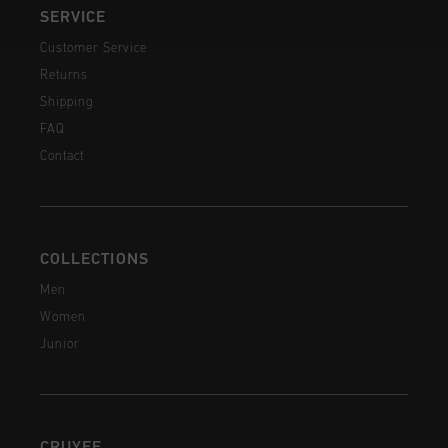
SERVICE
Customer Service
Returns
Shipping
FAQ
Contact
COLLECTIONS
Men
Women
Junior
CRUYFF