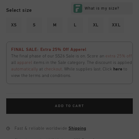
Select size
XS
S
M
L
XL
XXL
FINAL SALE: Extra 25% Off Apperel
The final phase of our SS26 Sale is on. Score an
extra 25% off
all
apparel
items in the Sale category. The discount is applied
automatically
at
checkout
. While supplies last. Click
here
to
view the terms and conditions.
ADD TO CART
Fast & reliable worldwide
Shipping