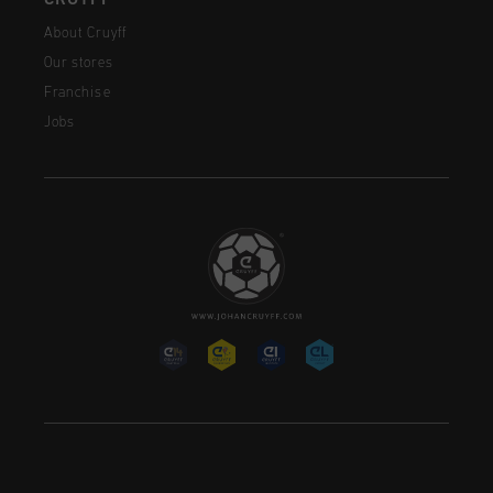
About Cruyff
Our stores
Franchise
Jobs