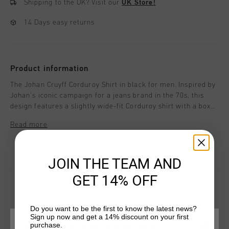
Shipping to the UK?
Visit our
UK Store!
14 Days easy returns
Product information
The Johan Cruyff Corduroy Shirt in black for men. Inspired by
Johan's iconic campaign for a jeans brand in the 70s, this
design features a slightly wide-fit Corduroy shirt with a boxy
silhouette. The jacket is adorned with thoughtful details,
Read more
including embroidery on the wearer's left chest, a patch
chest pocket, and tobacco-colored yarn stitching, adding a
timeless vintage charm.
JOIN THE TEAM AND
GET 14% OFF
Do you want to be the first to know the latest news?
YOU MIGHT LIKE
Sign up now and get a 14% discount on your first
purchase.
CHOOSE YOUR LOCATION AND LANGUAGE