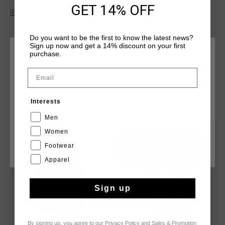
and a drawstring through the waistband. Made from a blend
GET 14% OFF
Read more
of cotton and polyester for maximum comfort and durability.
Composition: 70% cotton / 30% polyester
Do you want to be the first to know the latest news?
Sign up now and get a 14% discount on your first
purchase.
CHOOSE YOUR LOCATION AND LANGUAGE
Email
Rest Of The World
YOU MIGHT LIKE
Interests
English
Men
Women
sale
sale
Footwear
CANCEL
CHOOSE
Apparel
Sign up
By signing up, you agree to our
Privacy Policy
and
Sales & Promotion