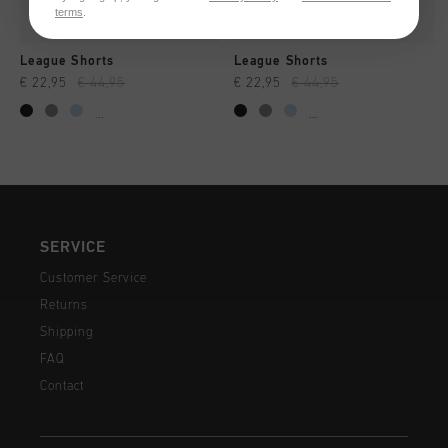
terms
.
League Shorts
League Shorts
€ 22,95
€ 44,95
€ 22,95
€ 44,95
...
...
SERVICE
Customer Service
Returns
Shipping
FAQ
Contact