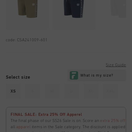
code:
CSA241009-601
Size Guide
Select size
XS
S
M
L
XL
XXL
FINAL SALE: Extra 25% Off Apperel
The final phase of our SS26 Sale is on. Score an
extra 25% off
all
apparel
items in the Sale category. The discount is applied