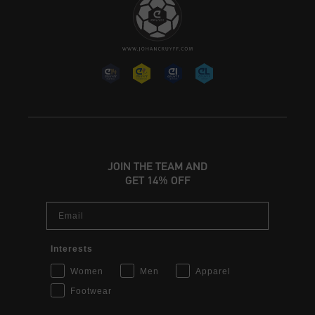
JOIN THE TEAM AND
GET 14% OFF
Email
Interests
Women
Men
Apparel
Footwear