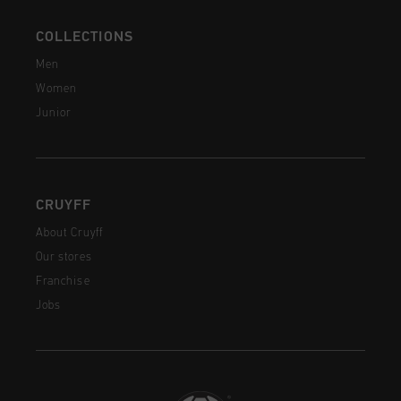
COLLECTIONS
Men
Women
Junior
CRUYFF
About Cruyff
Our stores
Franchise
Jobs