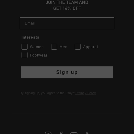
JOIN THE TEAM AND
GET 14% OFF
Email
Interests
Women
Men
Apparel
Footwear
Sign up
By signing up, you agree to the Cruyff
Privacy Policy
.