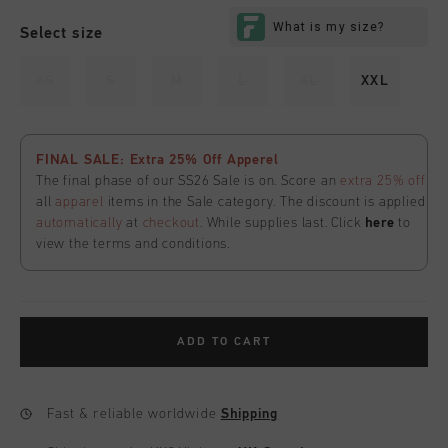
Select size
XS
S
M
L
XL
XXL
FINAL SALE: Extra 25% Off Apperel
The final phase of our SS26 Sale is on. Score an
extra 25% off
all
apparel
items in the Sale category. The discount is applied
automatically
at
checkout
. While supplies last. Click
here
to
view the terms and conditions.
ADD TO CART
Fast & reliable worldwide
Shipping