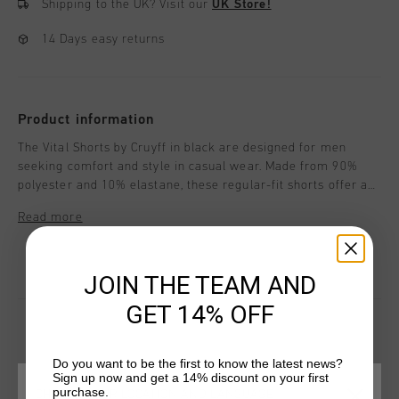
Shipping to the UK?
Visit our
UK Store!
14 Days easy returns
Product information
The Vital Shorts by Cruyff in black are designed for men
seeking comfort and style in casual wear. Made from 90%
polyester and 10% elastane, these regular-fit shorts offer a
perfect blend of flexibility and comfort. Featuring the iconic
Read more
Cruyff C Lion logo on the front, they are ideal for relaxed days
or activities.
JOIN THE TEAM AND
GET 14% OFF
Do you want to be the first to know the latest news?
YOU MIGHT LIKE
Sign up now and get a 14% discount on your first
purchase.
CHOOSE YOUR LOCATION AND LANGUAGE