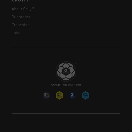
CRUYFF
About Cruyff
Our stores
Franchise
Jobs