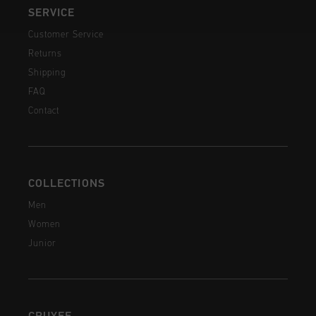
SERVICE
Customer Service
Returns
Shipping
FAQ
Contact
COLLECTIONS
Men
Women
Junior