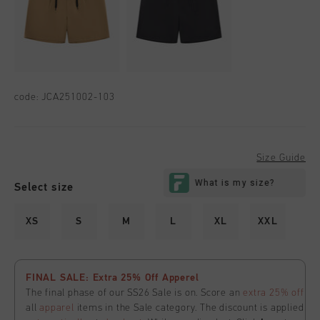
code:
JCA251002-103
Size Guide
Select size
XS
S
M
L
XL
XXL
FINAL SALE: Extra 25% Off Apperel
The final phase of our SS26 Sale is on. Score an
extra 25% off
all
apparel
items in the Sale category. The discount is applied