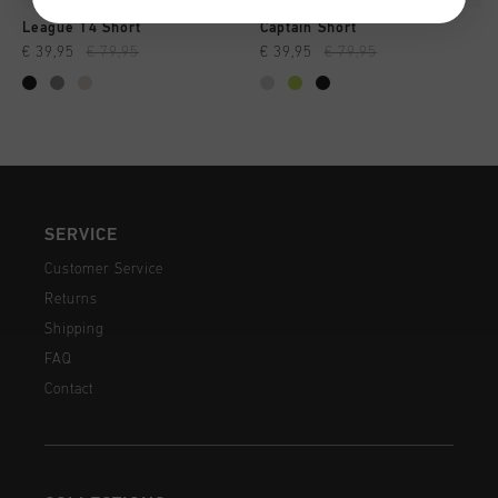
League 14 Short
Captain Short
€ 39,95
€ 79,95
€ 39,95
€ 79,95
SERVICE
Customer Service
Returns
Shipping
FAQ
Contact