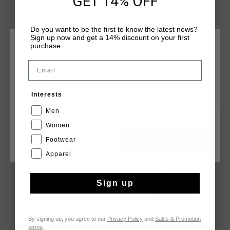
GET 14% OFF
Do you want to be the first to know the latest news?
Sign up now and get a 14% discount on your first
purchase.
CHOOSE YOUR LOCATION AND LANGUAGE
Email
Rest Of The World
YOU MIGHT LIKE
Interests
English
Men
sale
sale
Women
Footwear
CANCEL
CHOOSE
Apparel
Sign up
By signing up, you agree to our
Privacy Policy
and
Sales & Promotion
terms
.