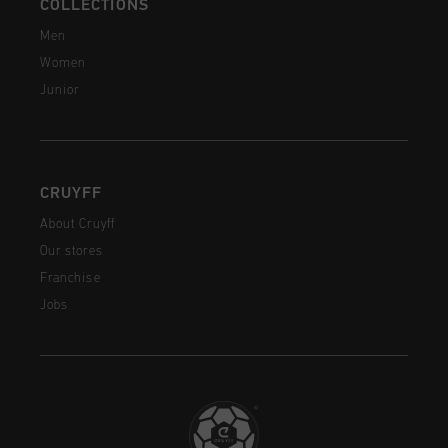
COLLECTIONS
Men
Women
Junior
CRUYFF
About Cruyff
Our stores
Franchise
Jobs