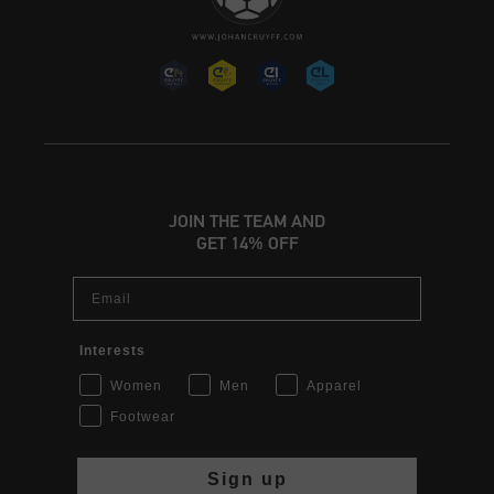
JOIN THE TEAM AND
GET 14% OFF
Email
Interests
Women
Men
Apparel
Footwear
Sign up