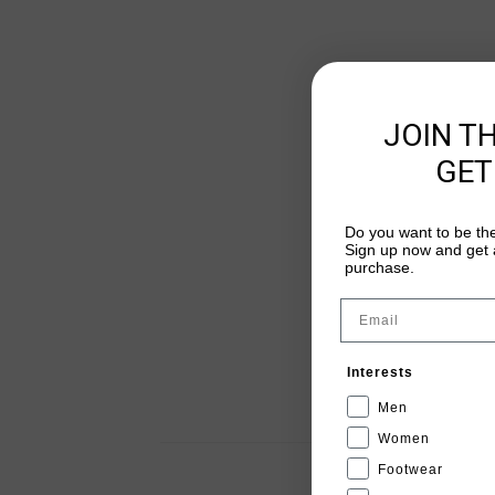
JOIN T
GET
Do you want to be the
Sign up now and get a
purchase.
Email
Interests
Men
Women
Footwear