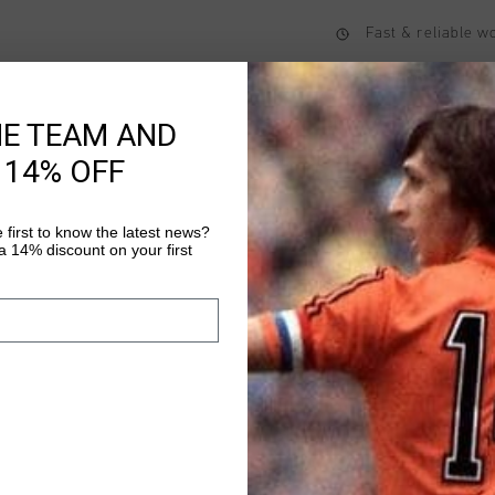
Fast & reliable 
Shipping to the 
14 Days easy ret
HE TEAM AND
 14% OFF
Product informati
 first to know the latest news?
 14% discount on your first
Cruyff Tiva Shorts in
Polyester
Read more