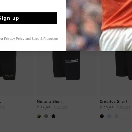
Sign up
sale
sale
our
Privacy Policy
and
Sales & Promotion
CK SHOP
QUICK SHOP
QUICK 
s
Moraira Short
Creditos Short
,95
€ 34,95
€ 69,95
€ 29,95
€ 59,95
...
...