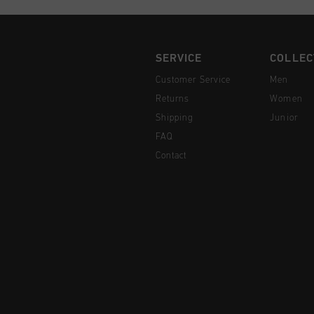
SERVICE
COLLEC
Customer Service
Men
Returns
Women
Shipping
Junior
FAQ
Contact