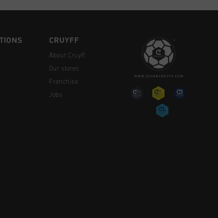
TIONS
CRUYFF
About Cruyff
Our stores
Franchise
Jobs