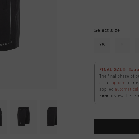
Select size
XS
S
FINAL SALE: Extra
The final phase of o
off
all
apparel
items 
applied
automatical
here
to view the ter