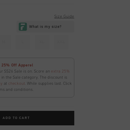
Size Guide
M
L
XL
XXL
 25% Off Apperel
ur SS26 Sale is on. Score an
extra 25%
in the Sale category. The discount is
ly
at
checkout
. While supplies last. Click
ms and conditions.
ADD TO CART