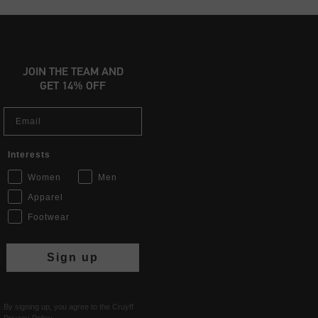
JOIN THE TEAM AND
GET 14% OFF
Email
Interests
Women
Men
Apparel
Footwear
Sign up
By signing up, you agree to the Cruyff
Privacy Policy
.