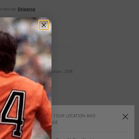
worldwide
Shipping
UK?
Visit our
UK Store!
urns
on
 Black. Composition: 80% Cotton, 20%
CHOOSE YOUR LOCATION AND
LANGUAGE