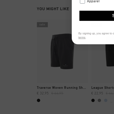
Apparel
YOU MIGHT LIKE
sale
sale
By signing up, you agree to 
terms
.
QUICK SHOP
QUI
Traverse Woven Running Short
League Short
€ 32,95
€ 64,95
€ 22,95
€ 44
...