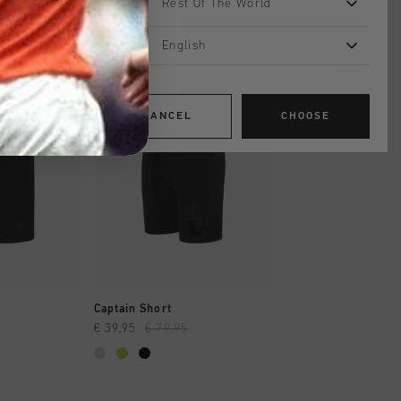
Rest Of The World
English
sale
sale
CANCEL
CHOOSE
SHOP
QUICK SHOP
QUICK SH
Captain Short
ID Short
€ 39,95
€ 79,95
€ 34,95
€ 69,95
...