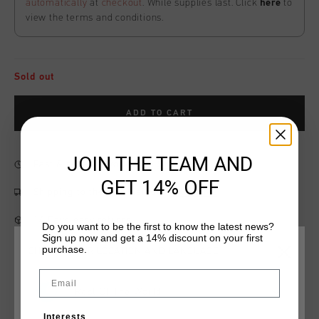
automatically
at
checkout
. While supplies last. Click
here
to
view the terms and conditions.
Sold out
ADD TO CART
JOIN THE TEAM AND
Fast & reliable worldwide
Shipping
GET 14% OFF
Shipping to the UK?
Visit our
UK Store!
14 Days easy returns
Do you want to be the first to know the latest news?
Sign up now and get a 14% discount on your first
purchase.
CHOOSE YOUR LOCATION AND LANGUAGE
Email
Product information
Rest Of The World
Cruyff Patron Short in Black and Gold. Composition: 95%
Interests