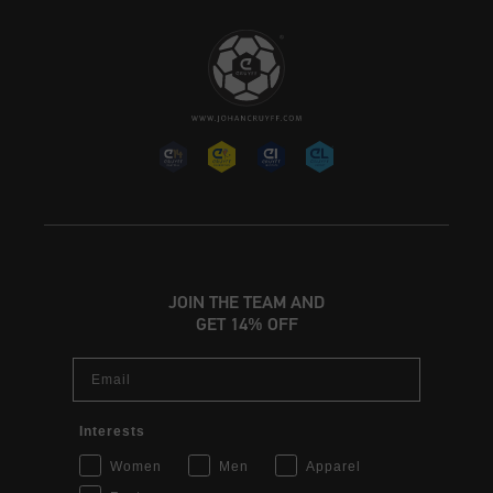
JOIN THE TEAM AND
GET 14% OFF
Email
Interests
Women
Men
Apparel