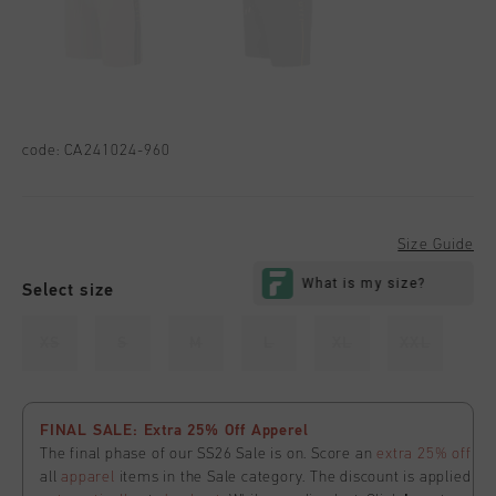
code:
CA241024-960
Size Guide
Select size
XS
S
M
L
XL
XXL
FINAL SALE: Extra 25% Off Apperel
The final phase of our SS26 Sale is on. Score an
extra 25% off
all
apparel
items in the Sale category. The discount is applied