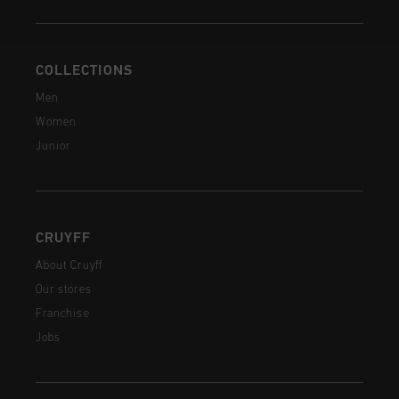
COLLECTIONS
Men
Women
Junior
CRUYFF
About Cruyff
Our stores
Franchise
Jobs