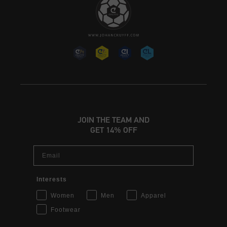
JOIN THE TEAM AND
GET 14% OFF
Email
Interests
Women
Men
Apparel
Footwear