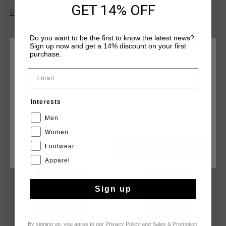
reflective elements, they provide both practicality and
GET 14% OFF
Read more
visibility. The regular fit ensures ease of movement, making
them perfect for active wear or casual outings. Combining
sleek design with functionality, the Nimbus Shorts are a
Do you want to be the first to know the latest news?
Sign up now and get a 14% discount on your first
versatile addition to your wardrobe.
purchase.
CHOOSE YOUR LOCATION AND LANGUAGE
Email
Rest Of The World
YOU MIGHT LIKE
Interests
English
Men
Women
sale
sale
Footwear
CANCEL
CHOOSE
Apparel
Sign up
By signing up, you agree to our
Privacy Policy
and
Sales & Promotion