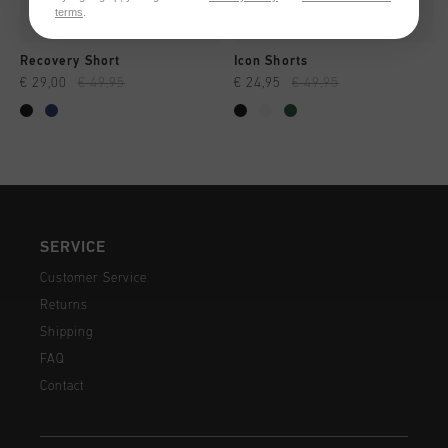
terms
.
Recovery Short
Icon Shorts
€ 29,00
€ 49,95
€ 24,95
€ 49,95
SERVICE
Customer Service
Returns
Shipping
FAQ
Contact