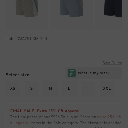
code:
CMA251008-900
Size Guide
Select size
XS
S
M
L
XL
XXL
FINAL SALE: Extra 25% Off Apperel
The final phase of our SS26 Sale is on. Score an
extra 25% off
all
apparel
items in the Sale category. The discount is applied