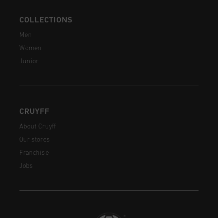
COLLECTIONS
Men
Women
Junior
CRUYFF
About Cruyff
Our stores
Franchise
Jobs