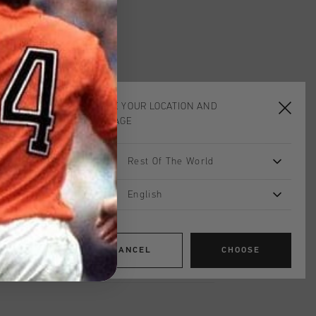
worldwide
Shipping
UK?
Visit our
UK Store!
urns
CHOOSE YOUR LOCATION AND
LANGUAGE
on
Rest Of The World
creme is the perfect blend of style and
fted from a premium mix of 63%
 and 5% elastane, it offers softness,
English
lity. Featuring an elastic waistband
onal main pockets with sleek
ocket on the back right, and refined
CANCEL
CHOOSE
earer's left front, this short combines
odern design.