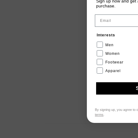
Sign up now and get a
purchase.
Email
Interests
Men
Women
Footwear
Apparel
By signing up, you agree to 
terms
.