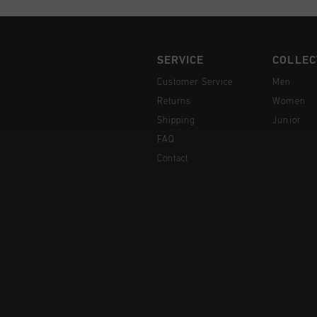
SERVICE
COLLEC
Customer Service
Men
Returns
Women
Shipping
Junior
FAQ
Contact