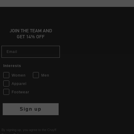
JOIN THE TEAM AND
GET 14% OFF
Email
Interests
Women
Men
Apparel
Footwear
Sign up
By signing up, you agree to the Cruyff