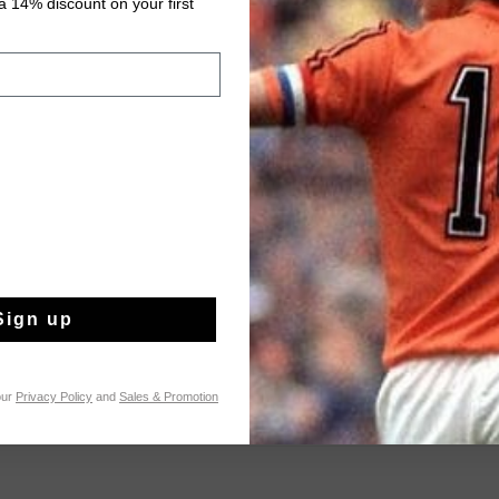
 14% discount on your first
Fast & reliable 
Shipping to the 
14 Days easy ret
Product informati
The Moraira Short in 
comfort for men. Cra
cotton, 32% polyester,
Sign up
durability, and flexibi
Read more
with drawcords, diag
topstitching, a welt p
print artwork on the w
our
Privacy Policy
and
Sales & Promotion
practicality with a m