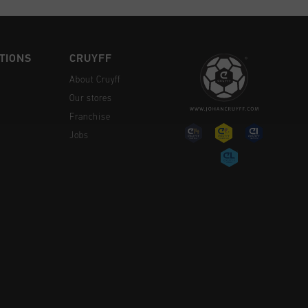
TIONS
CRUYFF
About Cruyff
Our stores
Franchise
Jobs