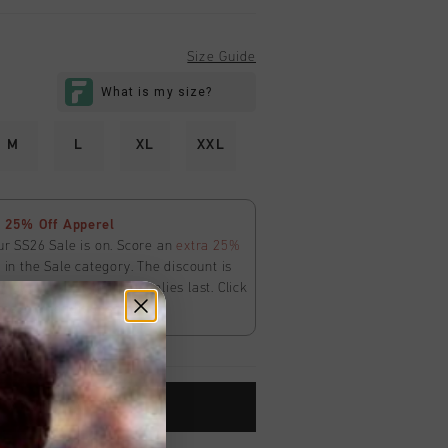
Size Guide
M
L
XL
XXL
 25% Off Apperel
ur SS26 Sale is on. Score an
extra 25%
in the Sale category. The discount is
ly
at
checkout
. While supplies last. Click
ms and conditions.
ADD TO CART