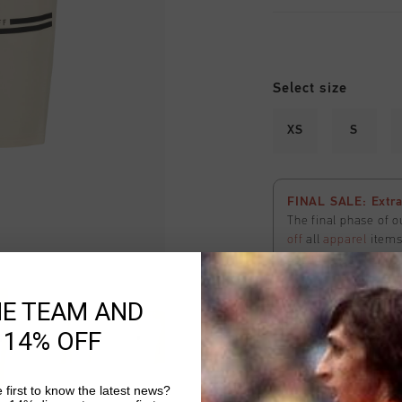
Select size
XS
S
FINAL SALE: Extra
The final phase of o
off
all
apparel
items 
applied
automatical
here
to view the ter
HE TEAM AND
 14% OFF
 first to know the latest news?