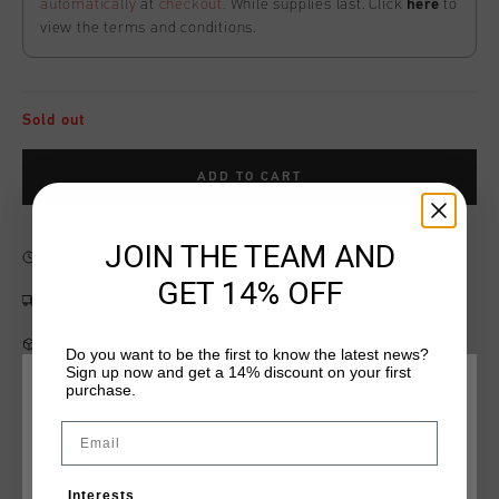
automatically
at
checkout
. While supplies last. Click
here
to
view the terms and conditions.
Sold out
ADD TO CART
JOIN THE TEAM AND
Fast & reliable worldwide
Shipping
GET 14% OFF
Shipping to the UK?
Visit our
UK Store!
14 Days easy returns
Do you want to be the first to know the latest news?
Sign up now and get a 14% discount on your first
purchase.
CHOOSE YOUR LOCATION AND LANGUAGE
Email
Product information
Rest Of The World
Cruyff Costura Short in Ultimate Gray. Composition: 68%
Interests