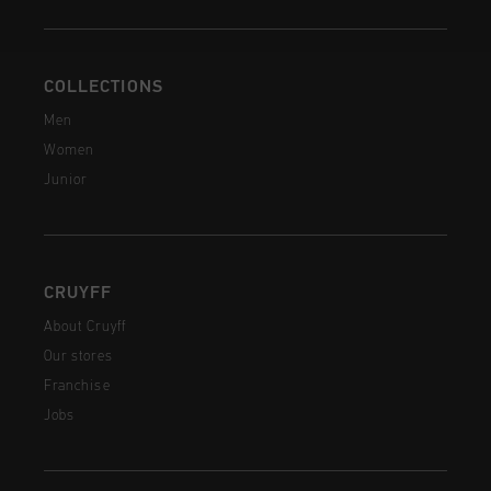
COLLECTIONS
Men
Women
Junior
CRUYFF
About Cruyff
Our stores
Franchise
Jobs