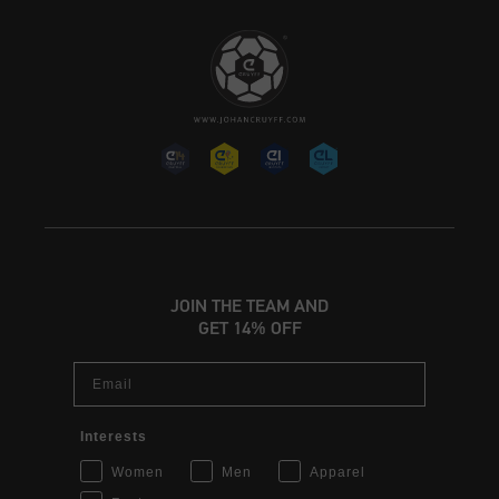
JOIN THE TEAM AND
GET 14% OFF
Email
Interests
Women
Men
Apparel