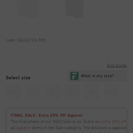
code:
CA242103-905
Size Guide
Select size
XS
S
M
L
XL
XXL
FINAL SALE: Extra 25% Off Apperel
The final phase of our SS26 Sale is on. Score an
extra 25% off
all
apparel
items in the Sale category. The discount is applied