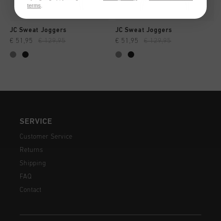
terms
.
JC Sweat Joggers
JC Sweat Joggers
€ 51,95
€ 129,95
€ 51,95
€ 129,95
SERVICE
Customer Service
Returns
Shipping
FAQ
Contact