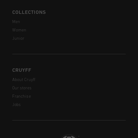
COLLECTIONS
Men
Women
Junior
CRUYFF
About Cruyff
Our stores
Franchise
Jobs