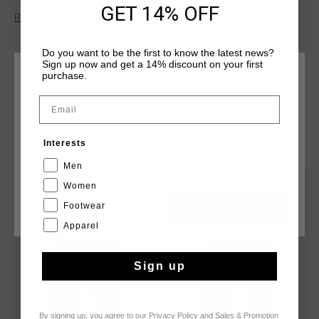
GET 14% OFF
D'Or" patch on the left front leg, an adjustable drawcord
Read more
waistband, and drawcords at the hem for a custom fit.
Do you want to be the first to know the latest news?
Sign up now and get a 14% discount on your first
purchase.
CHOOSE YOUR LOCATION AND LANGUAGE
Email
Rest Of The World
YOU MIGHT LIKE
Interests
English
Men
Women
sale
sale
Footwear
CANCEL
CHOOSE
Apparel
Sign up
By signing up, you agree to our
Privacy Policy
and
Sales & Promotion