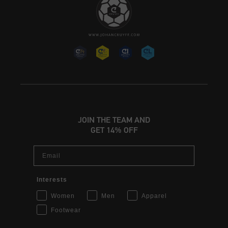
JOIN THE TEAM AND
GET 14% OFF
Email
Interests
Women
Men
Apparel
Footwear