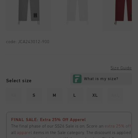
code:
JCA243012-900
Size Guide
Select size
XS
S
M
L
XL
XXL
FINAL SALE: Extra 25% Off Apperel
The final phase of our SS26 Sale is on. Score an
extra 25% off
all
apparel
items in the Sale category. The discount is applied