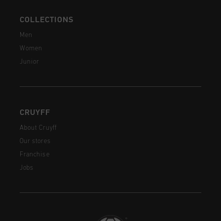
COLLECTIONS
Men
Women
Junior
CRUYFF
About Cruyff
Our stores
Franchise
Jobs