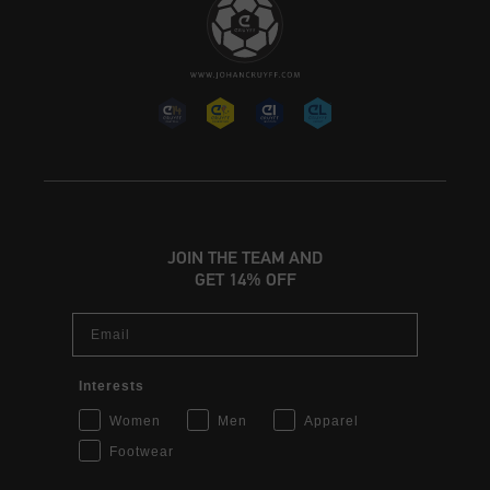
JOIN THE TEAM AND
GET 14% OFF
Email
Interests
Women
Men
Apparel
Footwear