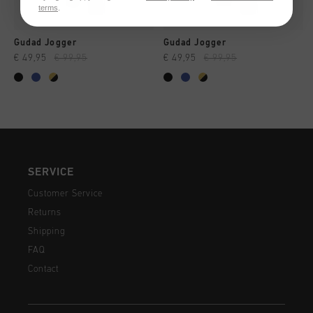
terms
.
Gudad Jogger
Gudad Jogger
€ 49,95
€ 99,95
€ 49,95
€ 99,95
SERVICE
Customer Service
Returns
Shipping
FAQ
Contact