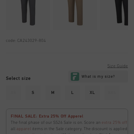
code:
CA243029-804
Size Guide
Select size
XS
S
M
L
XL
XXL
FINAL SALE: Extra 25% Off Apperel
The final phase of our SS26 Sale is on. Score an
extra 25% off
all
apparel
items in the Sale category. The discount is applied