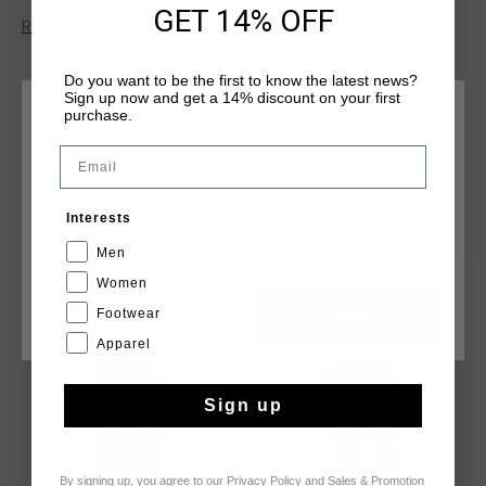
GET 14% OFF
a pintuck central leg for a refined look. The elasticated
Read more
waistband with an internal drawcord, side opening pockets,
and shaped welt back pockets enhance both functionality and
Do you want to be the first to know the latest news?
fit.
Sign up now and get a 14% discount on your first
purchase.
CHOOSE YOUR LOCATION AND LANGUAGE
Email
Rest Of The World
YOU MIGHT LIKE
Interests
English
Men
Women
sale
sale
Footwear
CANCEL
CHOOSE
Apparel
Sign up
By signing up, you agree to our
Privacy Policy
and
Sales & Promotion