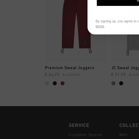
By signing up, you agree to 
terms
.
QUICK SHOP
QUI
Premium Sweat Joggers
JC Sweat Jog
€ 64,95
€ 129,95
€ 51,95
€ 12
SERVICE
COLLEC
Customer Service
Men