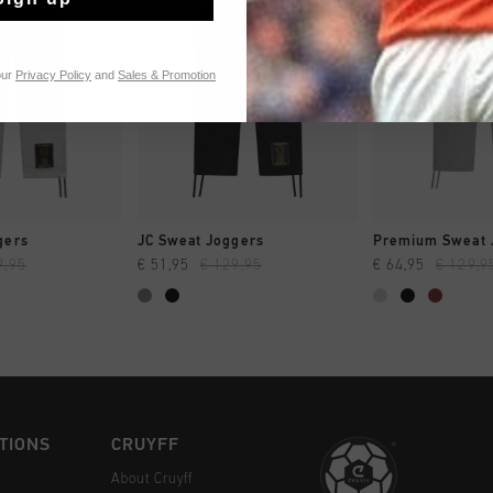
our
Privacy Policy
and
Sales & Promotion
CK SHOP
QUICK SHOP
QUICK 
gers
JC Sweat Joggers
Premium Sweat 
9,95
€ 51,95
€ 129,95
€ 64,95
€ 129,9
TIONS
CRUYFF
About Cruyff