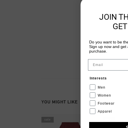
JOIN T
GET
Do you want to be the
Sign up now and get a
purchase.
Email
Interests
Men
Women
YOU MIGHT LIKE
Footwear
Apparel
sale
sale