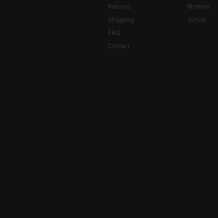
Returns
Women
Shipping
Junior
FAQ
Contact