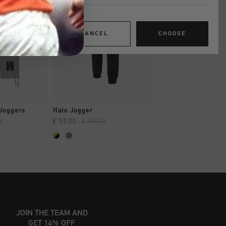
CANCEL
CHOOSE
SHOP
QUICK SHOP
QUICK SH
Joggers
Hato Jogger
Hato Jogger
5
€ 59,00
€ 99,95
€ 59,00
€ 99,95
JOIN THE TEAM AND
GET 14% OFF