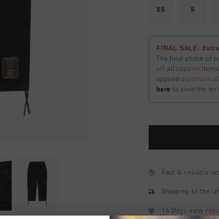
XS
S
FINAL SALE: Extra
The final phase of o
off
all
apparel
items 
applied
automatical
here
to view the ter
Fast & reliable 
Shipping to the 
14 Days easy ret