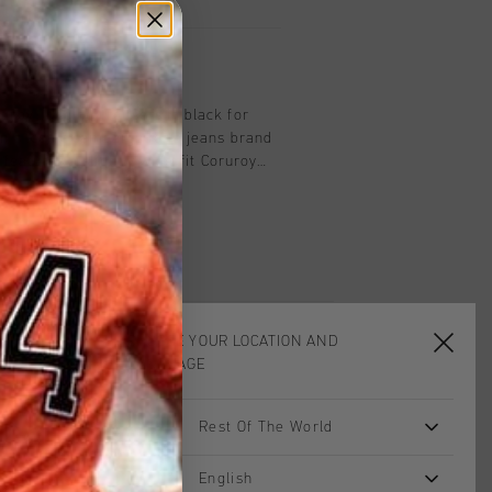
on
uroy Jogging Trousers in black for
n's iconic campaign for a jeans brand
n features a slightly wide-fit Coruroy
 both the back and front for a tailored
.
CHOOSE YOUR LOCATION AND
LANGUAGE
Rest Of The World
sale
sale
English