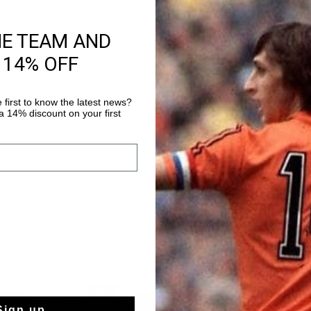
HE TEAM AND
Product informati
 14% OFF
The Johan Cruyff Cord
men. Inspired by Joha
 first to know the latest news?
in the 70s, this desig
 14% discount on your first
trouser with pleats at
Read more
yet relaxed silhouette
sale
sale
Sign up