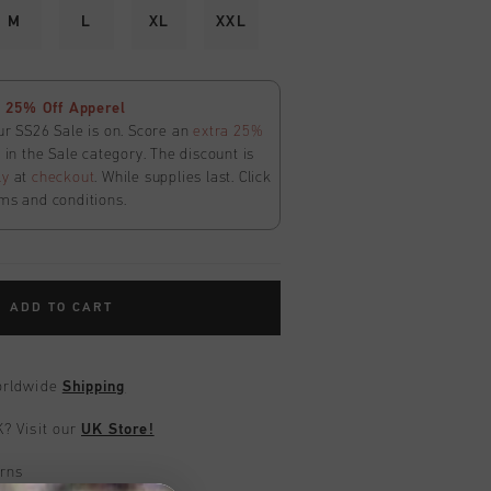
M
L
XL
XXL
 25% Off Apperel
ur SS26 Sale is on. Score an
extra 25%
in the Sale category. The discount is
ly
at
checkout
. While supplies last. Click
ms and conditions.
ADD TO CART
worldwide
Shipping
UK?
Visit our
UK Store!
urns