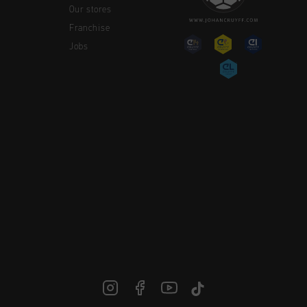
Our stores
Franchise
Jobs