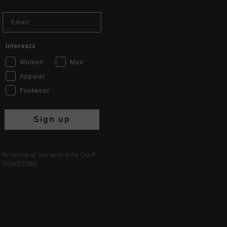
Email
Interests
Women
Men
Apparel
Footwear
Sign up
By signing up, you agree to the Cruyff
Privacy Policy
.