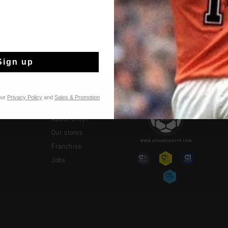
Sign up
our
Privacy Policy
and
Sales & Promotion
TIONS
CRUYFF
About Cruyff
Our stores
Franchise
Jobs