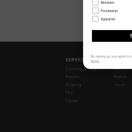
Women
Footwear
Apparel
By signing up, you agree to 
SERVICE
COLLEC
terms
.
Customer Service
Men
Returns
Women
Shipping
Junior
FAQ
Contact