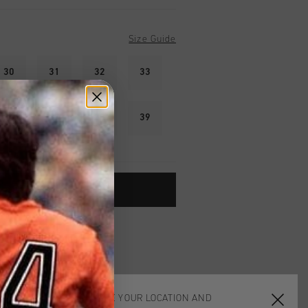
Size Guide
30
31
32
33
36
37
38
39
ADD TO CART
worldwide
Shipping
UK?
Visit our
UK Store!
urns
CHOOSE YOUR LOCATION AND