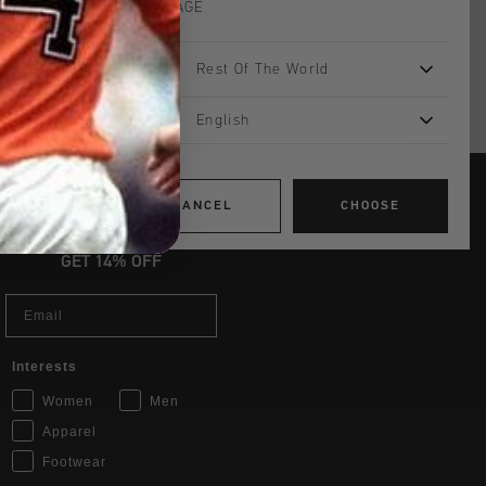
LANGUAGE
Rest Of The World
English
CANCEL
CHOOSE
JOIN THE TEAM AND
GET 14% OFF
Email
Interests
Women
Men
Apparel
Footwear