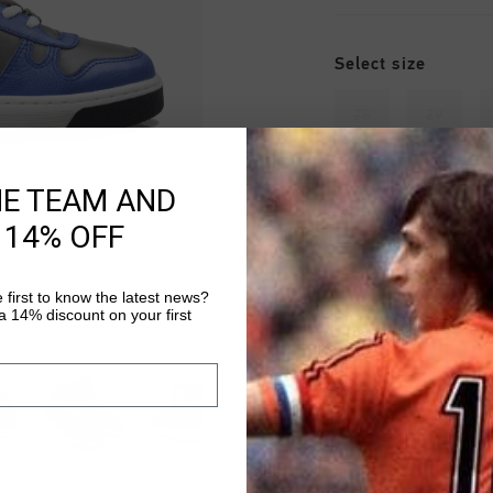
Select size
28
29
34
35
HE TEAM AND
 14% OFF
 first to know the latest news?
 14% discount on your first
Fast & reliable 
Shipping to the 
14 Days easy ret