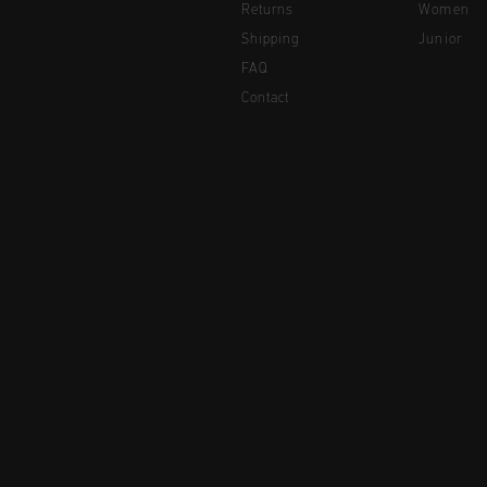
Returns
Women
Shipping
Junior
FAQ
Contact