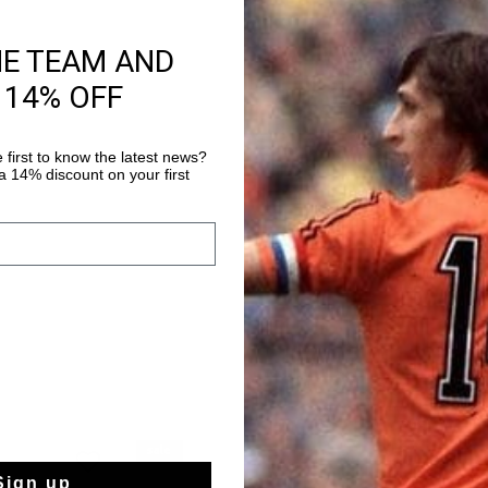
HE TEAM AND
Product informati
 14% OFF
The Cruyff Royal C Vel
into autumn in style 
top sneakers with a r
 first to know the latest news?
 14% discount on your first
adventurous boys. The
Read more
lining keep feet comf
in the park. The leath
touch, while the rubbe
autumn leaves. The sol
them with a cozy hood
stylish look. The elas
them easy to put on an
outdoors. Perfect for 
sale
sale
Sign up