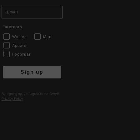
Email
Interests
Women
Men
Apparel
Footwear
Sign up
By signing up, you agree to the Cruyff
Privacy Policy
.