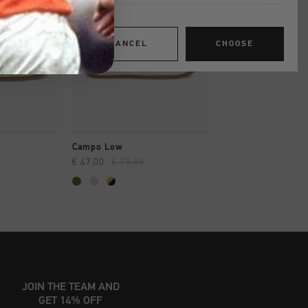
CANCEL
CHOOSE
SHOP
QUICK SHOP
QUICK SH
Campo Low
Trophy Mid
€ 47,00
€ 79,95
€ 44,95
€ 80,00
JOIN THE TEAM AND
GET 14% OFF