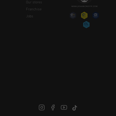
Our stores
Franchise
Jobs