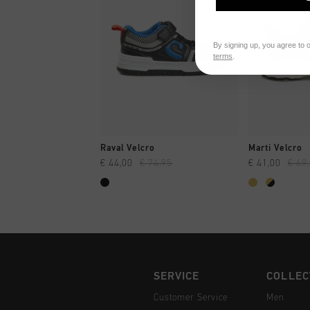
By signing up, you agree to 
terms
.
QUICK SHOP
QUI
Raval Velcro
Marti Velcro
€ 44,00
€ 74,95
€ 41,00
€ 69
SERVICE
COLLEC
Customer Service
Men