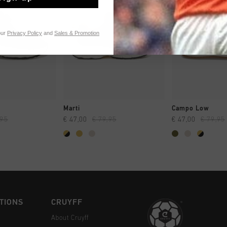
our
Privacy Policy
and
Sales & Promotion
CK SHOP
QUICK SHOP
QUICK 
Marti
Campo Low
,95
€ 47,00
€ 79,95
€ 47,00
€ 79,95
TIONS
CRUYFF
About Cruyff