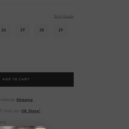
Size Guide
26
27
28
29
ADD TO CART
worldwide
Shipping
UK?
Visit our
UK Store!
urns