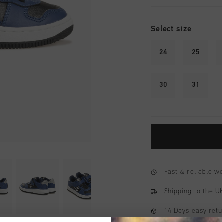
Select size
24
25
30
31
Fast & reliable 
Shipping to the 
14 Days easy ret