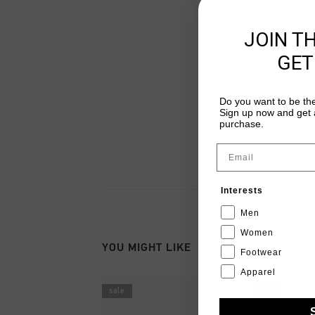
JOIN T
GET
Do you want to be the
Sign up now and get a
purchase.
Email
Interests
Men
Women
YOU MIGHT LIKE
Footwear
Apparel
sale
sale