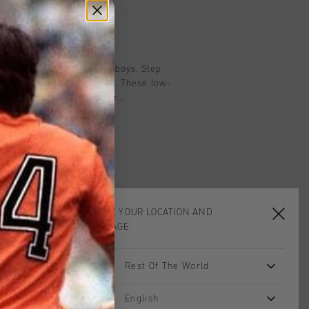
on
cro in navy and black for boys. Step
with the ROYAL C sneakers. These low-
ounded toe are perfect for
 removable insole and soft textile
ortable, even during a game of football
er-look exterior adds a cool, rugged
r sole provides grip on slippery
e is aswell stitched on the upper. Pair
ie and sturdy jeans for a laid-back,
tic laces with Velcro fastening makes
CHOOSE YOUR LOCATION AND
d take off, ideal for active days
LANGUAGE
school or an afternoon of play.
Rest Of The World
sale
sale
English