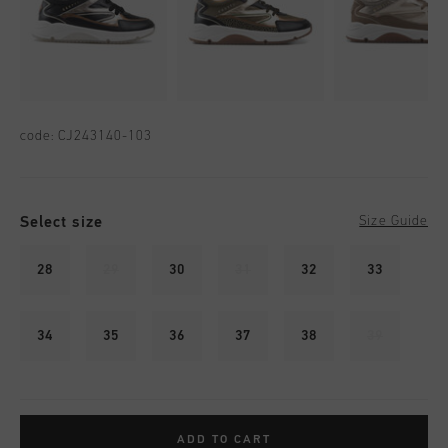
code:
CJ243140-103
Select size
Size Guide
28
29
30
31
32
33
34
35
36
37
38
39
ADD TO CART