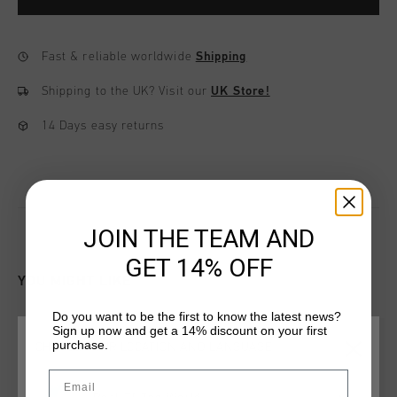
Fast & reliable worldwide
Shipping
Shipping to the UK?
Visit our
UK Store!
14 Days easy returns
JOIN THE TEAM AND
GET 14% OFF
YOU MIGHT LIKE
Do you want to be the first to know the latest news?
Sign up now and get a 14% discount on your first
sale
sale
purchase.
CHOOSE YOUR LOCATION AND LANGUAGE
Email