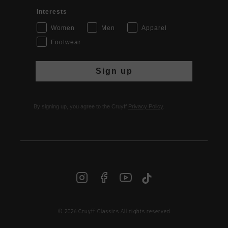
Interests
Women
Men
Apparel
Footwear
Sign up
By signing up, you agree to the Cruyff
Privacy Policy
.
© 2026 Cruyff Classics All rights reserved
INT | € EUR