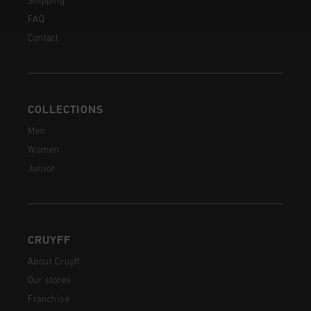
Shipping
FAQ
Contact
COLLECTIONS
Men
Women
Junior
CRUYFF
About Cruyff
Our stores
Franchise