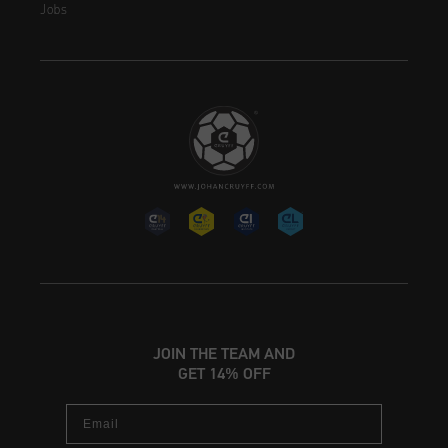
Jobs
JOIN THE TEAM AND
GET 14% OFF
Email