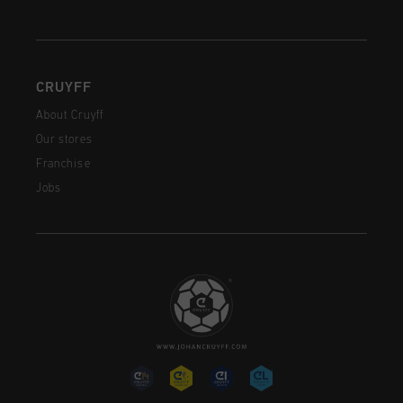
CRUYFF
About Cruyff
Our stores
Franchise
Jobs