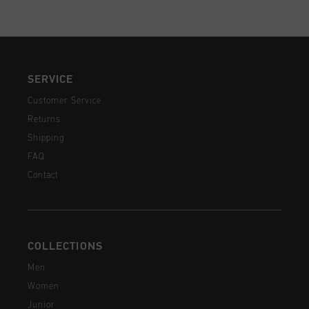
SERVICE
Customer Service
Returns
Shipping
FAQ
Contact
COLLECTIONS
Men
Women
Junior