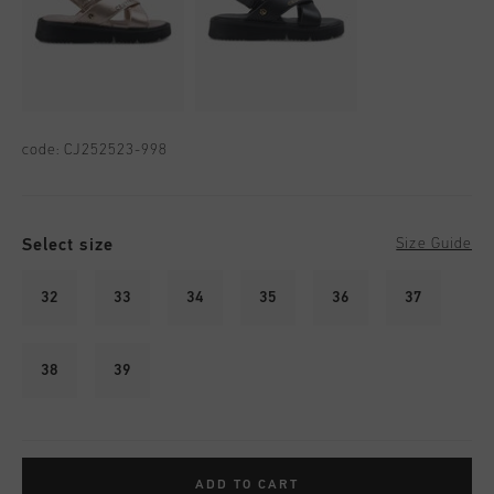
code:
CJ252523-998
Select size
Size Guide
32
33
34
35
36
37
38
39
ADD TO CART