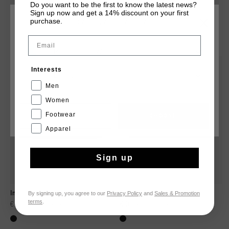
Do you want to be the first to know the latest news?
Sign up now and get a 14% discount on your first
purchase.
CHOOSE YOUR LOCATION AND LANGUAGE
YOU MIGHT LIKE
Email
Rest Of The World
sale
sale
Interests
English
Men
Women
Footwear
CANCEL
CHOOSE
Apparel
Sign up
By signing up, you agree to our
Privacy Policy
and
Sales & Promotion
Ina
Breeze
terms
.
€ 34,95
€ 69,95
€ 34,95
€ 69,95