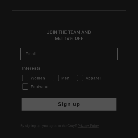
JOIN THE TEAM AND
GET 14% OFF
Email
Interests
Women
Men
Apparel
Footwear
Sign up
By signing up, you agree to the Cruyff
Privacy Policy
.