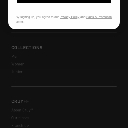
Shipping
FAQ
By signing up, you agree to our
Privacy Policy
and
Sales & Promotion
Contact
terms
.
COLLECTIONS
Men
Women
Junior
CRUYFF
About Cruyff
Our stores
Franchise