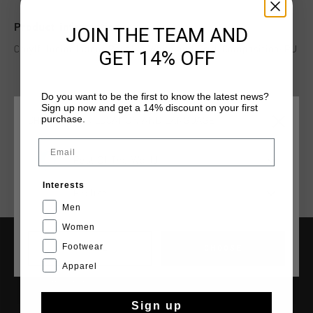
Product information
JOIN THE TEAM AND
Cruyff Junior Indoor Royal in White and Gold. Composition: PU
GET 14% OFF
Do you want to be the first to know the latest news?
Read more
Sign up now and get a 14% discount on your first
purchase.
CHOOSE YOUR LOCATION AND LANGUAGE
Email
Rest Of The World
Interests
English
Men
Women
Footwear
CANCEL
CHOOSE
SERVICE
Apparel
Customer Service
Returns
Sign up