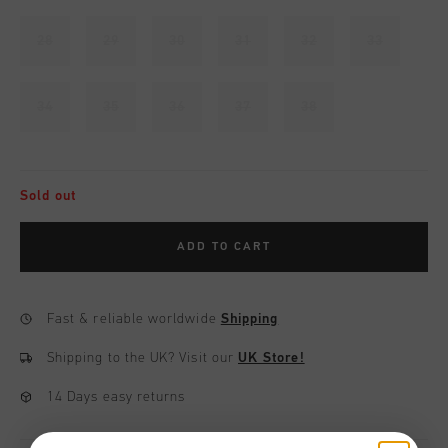
28
29
30
31
32
33
34
35
36
37
38
Sold out
ADD TO CART
Fast & reliable worldwide
Shipping
Shipping to the UK?
Visit our
UK Store!
14 Days easy returns