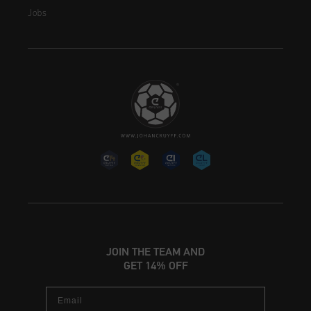
Jobs
JOIN THE TEAM AND
GET 14% OFF
Email