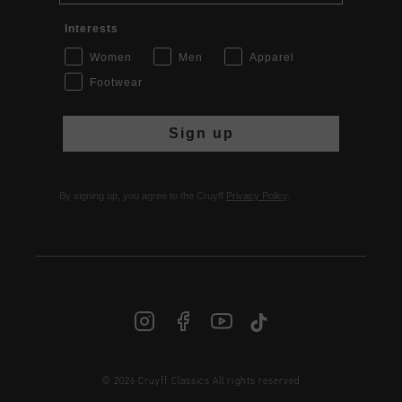
Interests
Women
Men
Apparel
Footwear
Sign up
By signing up, you agree to the Cruyff
Privacy Policy
.
© 2026 Cruyff Classics All rights reserved
INT | € EUR