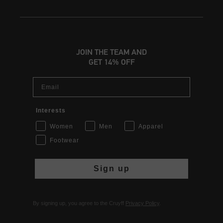
JOIN THE TEAM AND
GET 14% OFF
Email
Interests
Women
Men
Apparel
Footwear
Sign up
By signing up, you agree to the Cruyff
Privacy Policy
.