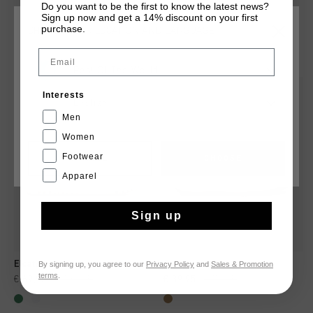
Do you want to be the first to know the latest news?
Sign up now and get a 14% discount on your first
purchase.
CHOOSE YOUR LOCATION AND LANGUAGE
YOU MIGHT LIKE
Email
Rest Of The World
sale
sale
Interests
English
Men
Women
Footwear
CANCEL
CHOOSE
Apparel
Sign up
By signing up, you agree to our
Privacy Policy
and
Sales & Promotion
Elcatorce
Campo Low
terms
.
€ 69,95
€ 139,95
€ 39,95
€ 79,95