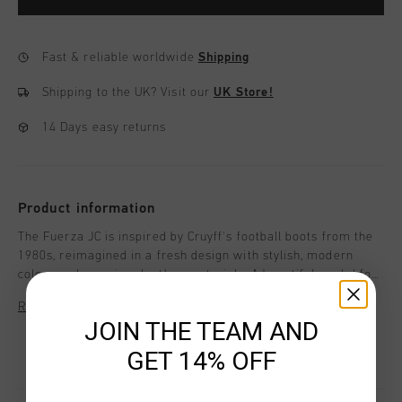
Fast & reliable worldwide
Shipping
Shipping to the UK?
Visit our
UK Store!
14 Days easy returns
Product information
The Fuerza JC is inspired by Cruyff's football boots from the
1980s, reimagined in a fresh design with stylish, modern
colors and premium leather materials. A beautiful model for
girls, perfect for staying on-trend this season.With a
Read more
distinctive C Cruyff logo that gives the design a unique
JOIN THE TEAM AND
character. Style details: - Flat Nylon laces - Removable
cushioned insole - Insock with extra comfort and cushioning.
GET 14% OFF