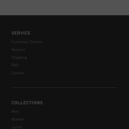
SERVICE
Customer Service
Returns
Shipping
FAQ
Contact
COLLECTIONS
Men
Women
Junior