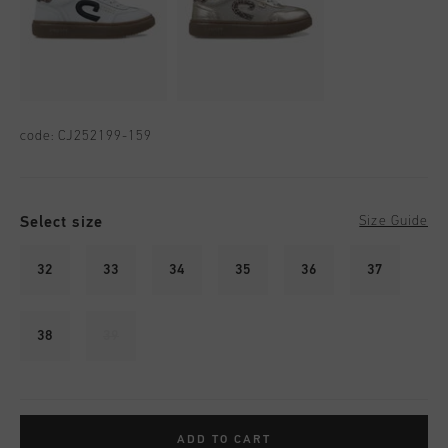
code:
CJ252199-159
Select size
Size Guide
32
33
34
35
36
37
38
39
ADD TO CART