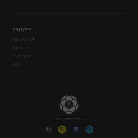
CRUYFF
About Cruyff
Our stores
Franchise
Jobs