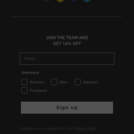
JOIN THE TEAM AND
GET 14% OFF
Email
Interests
Women
Men
Apparel
Footwear
Sign up
By signing up, you agree to the Cruyff
Privacy Policy
.