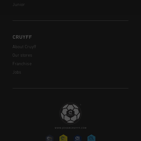
Junior
CRUYFF
About Cruyff
Our stores
Franchise
Jobs