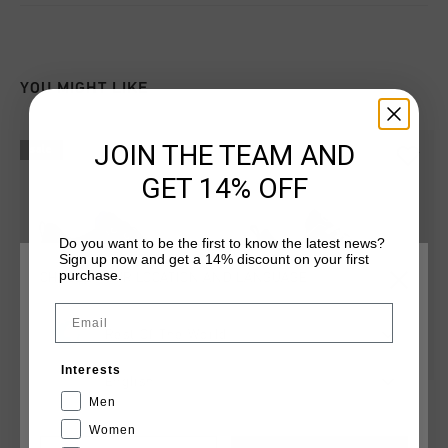
YOU MIGHT LIKE
JOIN THE TEAM AND
sale
sale
GET 14% OFF
Do you want to be the first to know the latest news?
Sign up now and get a 14% discount on your first
purchase.
CHOOSE YOUR LOCATION AND LANGUAGE
Email
Rest Of The World
Interests
English
Superbia
Raval
Men
€ 49,95
€ 99,95
€ 22,95
€ 74,95
Women