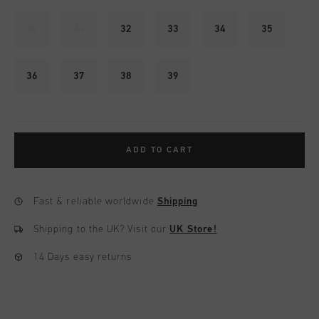
30
31
32
33
34
35
36
37
38
39
ADD TO CART
Fast & reliable worldwide
Shipping
Shipping to the UK?
Visit our
UK Store!
14 Days easy returns