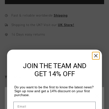
Fast & reliable worldwide
Shipping
Shipping to the UK?
Visit our
UK Store!
14 Days easy returns
JOIN THE TEAM AND
GET 14% OFF
YOU MIGHT LIKE
Do you want to be the first to know the latest news?
Sign up now and get a 14% discount on your first
sale
sale
purchase.
CHOOSE YOUR LOCATION AND LANGUAGE
Email