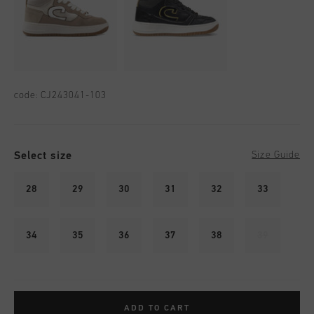
code:
CJ243041-103
Select size
Size Guide
28
29
30
31
32
33
34
35
36
37
38
39
ADD TO CART