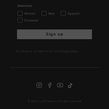
Interests
Women
Men
Apparel
Footwear
Sign up
By signing up, you agree to the Cruyff
Privacy Policy
.
© 2026 Cruyff Classics All rights reserved
INT | € EUR