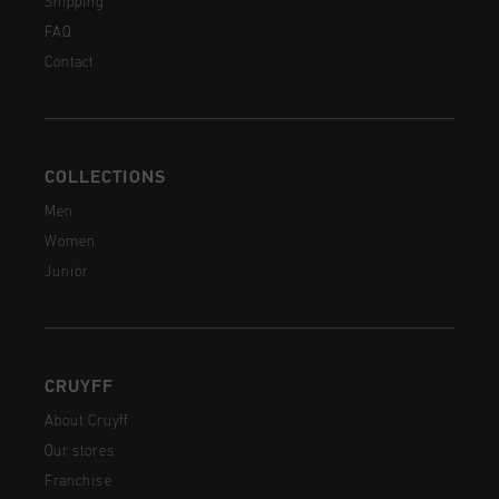
Shipping
FAQ
Contact
COLLECTIONS
Men
Women
Junior
CRUYFF
About Cruyff
Our stores
Franchise