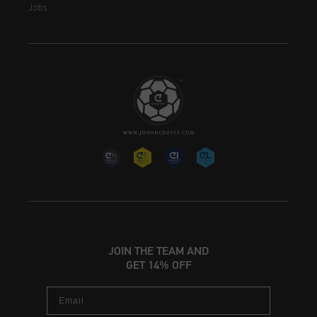
Jobs
JOIN THE TEAM AND
GET 14% OFF
Email