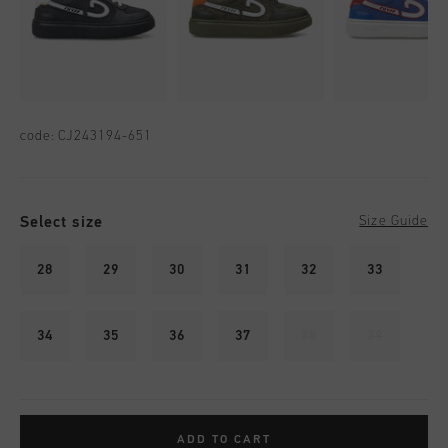
code:
CJ243194-651
Select size
Size Guide
28
29
30
31
32
33
34
35
36
37
38
39
ADD TO CART