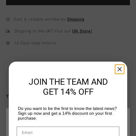
Fast & reliable worldwide
Shipping
Shipping to the UK?
Visit our
UK Store!
14 Days easy returns
JOIN THE TEAM AND
GET 14% OFF
YOU MIGHT LIKE
Do you want to be the first to know the latest news?
Sign up now and get a 14% discount on your first
sale
sale
purchase.
CHOOSE YOUR LOCATION AND LANGUAGE
Email