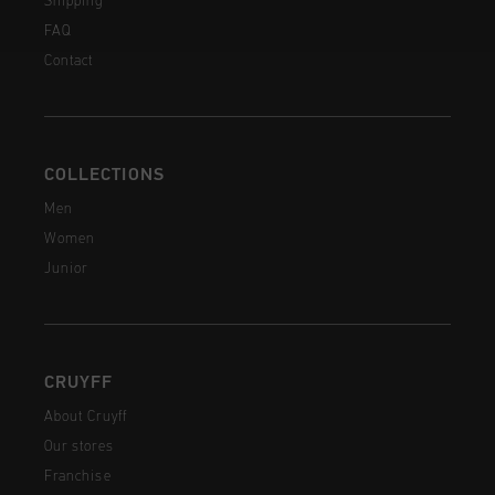
Shipping
FAQ
Contact
COLLECTIONS
Men
Women
Junior
CRUYFF
About Cruyff
Our stores
Franchise