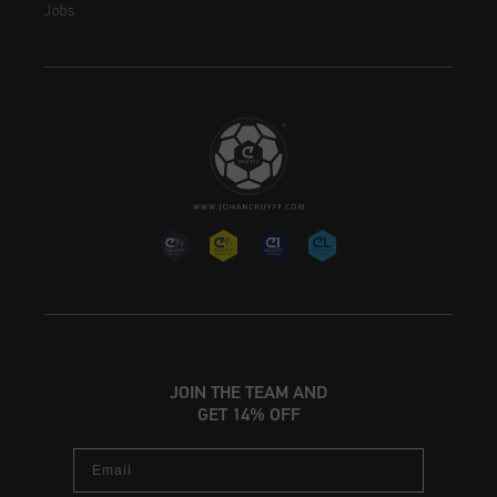
Jobs
JOIN THE TEAM AND
GET 14% OFF
Email