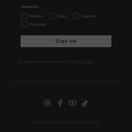
Interests
Women
Men
Apparel
Footwear
Sign up
By signing up, you agree to the Cruyff
Privacy Policy
.
© 2026 Cruyff Classics All rights reserved
INT | € EUR