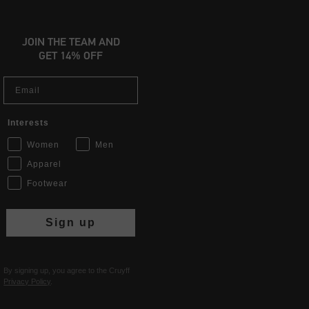
JOIN THE TEAM AND
GET 14% OFF
Email
Interests
Women
Men
Apparel
Footwear
Sign up
By signing up, you agree to the Cruyff
Privacy Policy
.