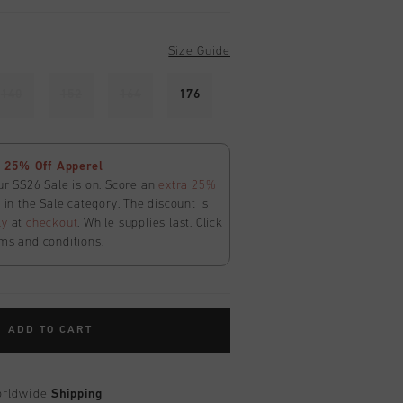
Size Guide
140
152
164
176
 25% Off Apperel
ur SS26 Sale is on. Score an
extra 25%
in the Sale category. The discount is
ly
at
checkout
. While supplies last. Click
ms and conditions.
ADD TO CART
worldwide
Shipping