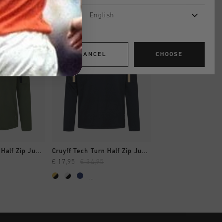
English
sale
sale
CANCEL
CHOOSE
SHOP
QUICK SHOP
QUICK SH
Cruyff Tech Turn Half Zip Junior
Cruyff Tech Turn Half Zip Junior
Ametrine 1/4 Zip T
€ 17,95
€ 34,95
€ 32,00
€ 54,95
...