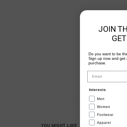
JOIN T
GET
Do you want to be the
Sign up now and get a
purchase.
Email
Interests
Men
Women
Footwear
Apparel
YOU MIGHT LIKE