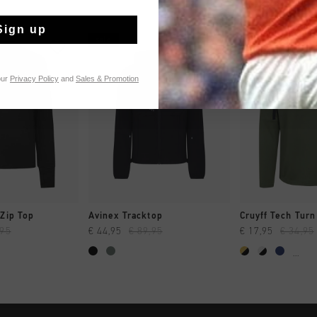
Sign up
sale
sale
our
Privacy Policy
and
Sales & Promotion
CK SHOP
QUICK SHOP
QUICK 
Zip Top
Avinex Tracktop
,95
€ 44,95
€ 89,95
€ 17,95
€ 34,95
...