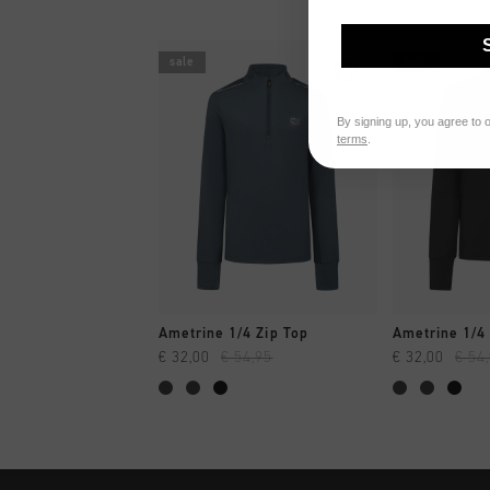
sale
sale
By signing up, you agree to 
terms
.
QUICK SHOP
QUI
Ametrine 1/4 Zip Top
Ametrine 1/4 
€ 32,00
€ 54,95
€ 32,00
€ 54