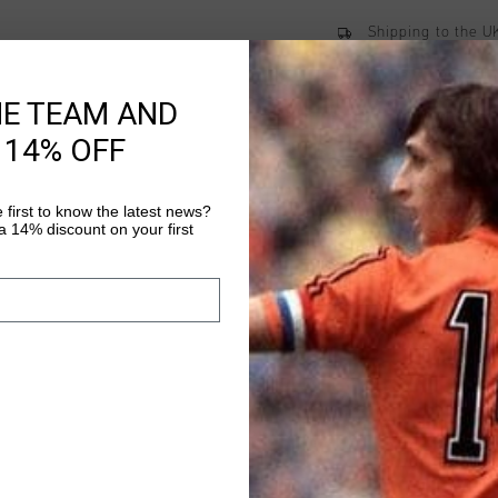
Shipping to the 
14 Days easy ret
HE TEAM AND
 14% OFF
Product informati
 first to know the latest news?
Cruyff Metabolic long 
 14% discount on your first
83% polyester and 17
flexibility during any
logo on the lower bac
Read more