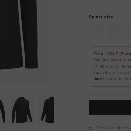
Select size
116
128
FINAL SALE: Extra
The final phase of o
off
all
apparel
items 
applied
automatical
here
to view the ter
Fast & reliable 