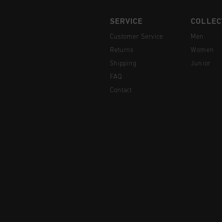
SERVICE
COLLEC
Customer Service
Men
Returns
Women
Shipping
Junior
FAQ
Contact