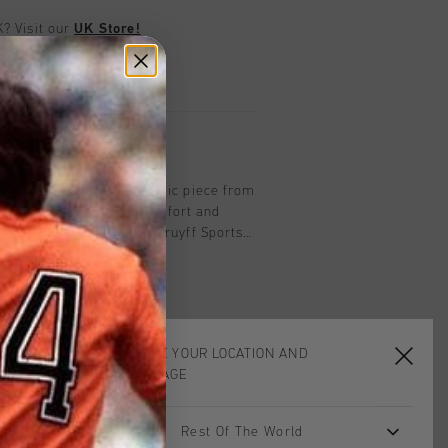
UK?
Visit our
UK Store!
urns
on
sleeve top in black, athletic piece from
% elastane. Provides comfort and
 workout. With the iconic Cruyff Sports
k.
CHOOSE YOUR LOCATION AND
LANGUAGE
Rest Of The World