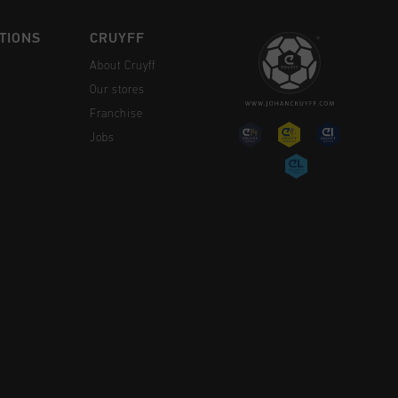
TIONS
CRUYFF
About Cruyff
Our stores
Franchise
Jobs