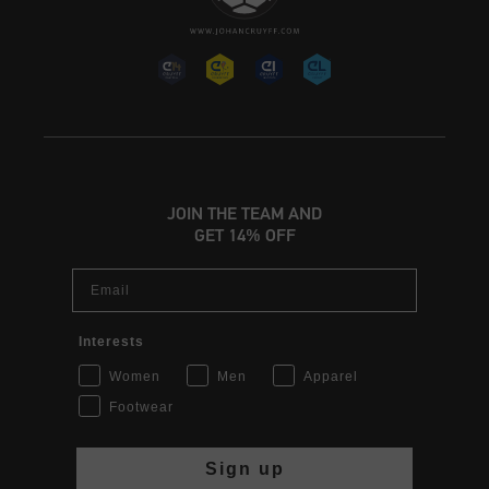
JOIN THE TEAM AND
GET 14% OFF
Email
Interests
Women
Men
Apparel
Footwear
Sign up