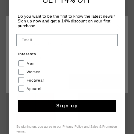
zipper features a chin protector. Enriched with an
embroidered C-Lion logo on the chest and contrasting panels
Do you want to be the first to know the latest news?
around the shoulders.
Sign up now and get a 14% discount on your first
purchase.
CHOOSE YOUR LOCATION AND LANGUAGE
Email
Rest Of The World
YOU MIGHT LIKE
Interests
English
Men
sale
sale
Women
Footwear
CANCEL
CHOOSE
Apparel
Sign up
By signing up, you agree to our
Privacy Policy
and
Sales & Promotion
terms
.