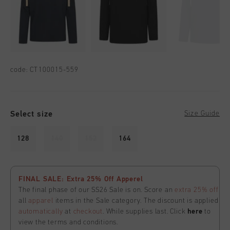
code:
CT100015-559
Select size
Size Guide
128
140
152
164
FINAL SALE: Extra 25% Off Apperel
The final phase of our SS26 Sale is on. Score an
extra 25% off
all
apparel
items in the Sale category. The discount is applied
automatically
at
checkout
. While supplies last. Click
here
to
view the terms and conditions.