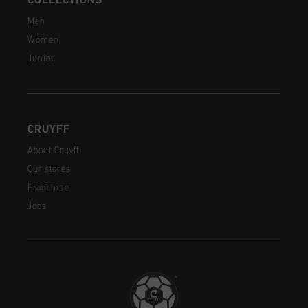
COLLECTIONS
Men
Women
Junior
CRUYFF
About Cruyff
Our stores
Franchise
Jobs