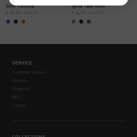
Onyx Tracktop
Ignite Tape Hood
€ 29,95
€ 69,95
€ 34,95
€ 69,95
SERVICE
Customer Service
Returns
Shipping
FAQ
Contact