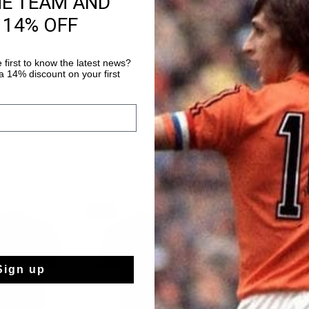
HE TEAM AND
 14% OFF
Shipping to the 
14 Days easy ret
 first to know the latest news?
 14% discount on your first
sale
sale
Sign up