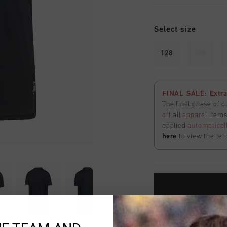
Select size
128
140
FINAL SALE: Extra
The final phase of o
off
all
apparel
items 
applied
automatical
here
to view the ter
Fast & reliable 