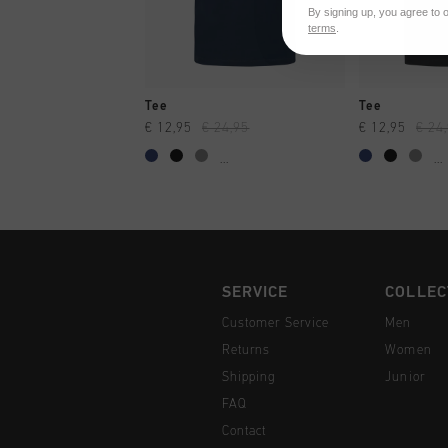
By signing up, you agree to 
terms
.
QUICK SHOP
QUI
Tee
Tee
€ 12,95
€ 24,95
€ 12,95
€ 24
...
...
SERVICE
COLLEC
Customer Service
Men
Returns
Women
Shipping
Junior
FAQ
Contact