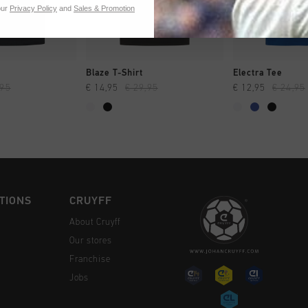
our
Privacy Policy
and
Sales & Promotion
CK SHOP
QUICK SHOP
QUICK 
Blaze T-Shirt
Electra Tee
,95
€ 14,95
€ 29,95
€ 12,95
€ 24,95
TIONS
CRUYFF
About Cruyff
Our stores
Franchise
Jobs