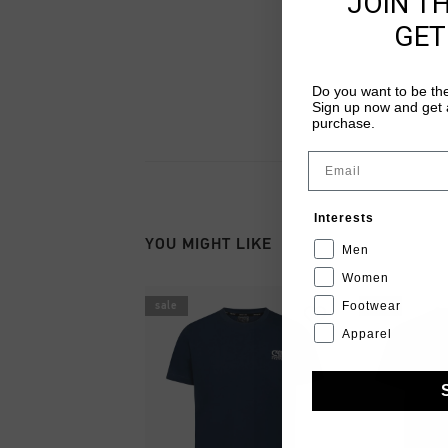
JOIN T
GET
Do you want to be the
Sign up now and get a
purchase.
Email
Interests
YOU MIGHT LIKE
Men
Women
Footwear
sale
sale
Apparel