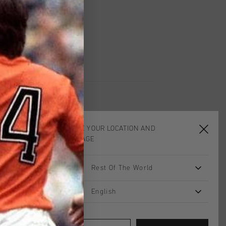
UK?
Visit our
UK Store!
urns
CHOOSE YOUR LOCATION AND
LANGUAGE
sale
sale
Rest Of The World
English