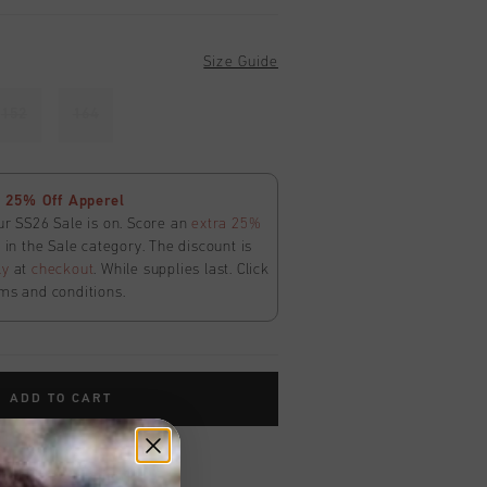
Size Guide
152
164
 25% Off Apperel
ur SS26 Sale is on. Score an
extra 25%
in the Sale category. The discount is
ly
at
checkout
. While supplies last. Click
ms and conditions.
ADD TO CART
worldwide
Shipping