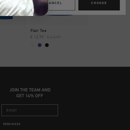
CANCEL
CHOOSE
SHOP
QUICK SHOP
QUICK SH
Flair Tee
Soothe Tee
€ 12,95
€ 24,95
€ 13,95
€ 27,95
...
JOIN THE TEAM AND
GET 14% OFF
Email
Interests