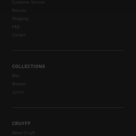
Customer Service
Returns
Shipping
FAQ
Contact
COLLECTIONS
Men
Women
Junior
CRUYFF
About Cruyff