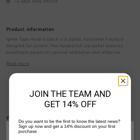
14 Days easy returns
Product information
Ignite Tape Hood in black is a stylish, functional tracksuit
designed for juniors. This hooded full-zip jacket features
breathable panels for optimal ventilation and reflective
elements for enhanced visibility. With a regular fit, it's ideal
Read more
for active wear or casual outings. Whether for sports or
leisure, this tracksuit ensures comfort, performance, and a
modern, sleek look.
JOIN THE TEAM AND
GET 14% OFF
YOU MIGHT LIKE
Do you want to be the first to know the latest news?
Sign up now and get a 14% discount on your first
purchase.
CHOOSE YOUR LOCATION AND LANGUAGE
sale
sale