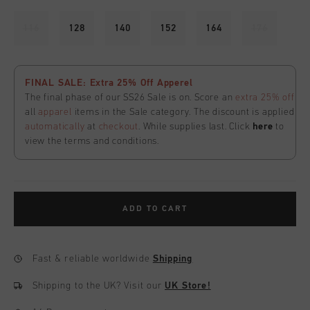
116
128
140
152
164
176
FINAL SALE: Extra 25% Off Apperel
The final phase of our SS26 Sale is on. Score an
extra 25% off
all
apparel
items in the Sale category. The discount is applied
automatically
at
checkout
. While supplies last. Click
here
to
view the terms and conditions.
ADD TO CART
Fast & reliable worldwide
Shipping
Shipping to the UK?
Visit our
UK Store!