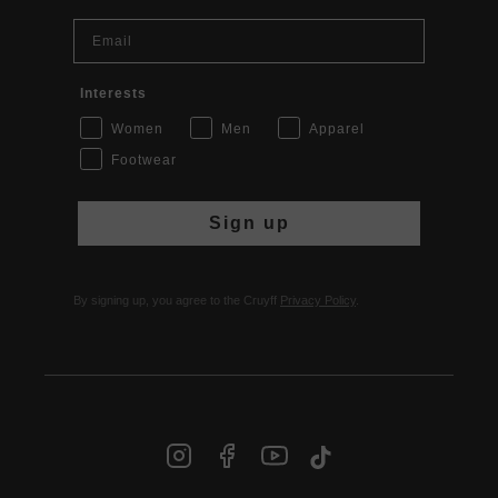
Email
Interests
Women
Men
Apparel
Footwear
Sign up
By signing up, you agree to the Cruyff
Privacy Policy
.