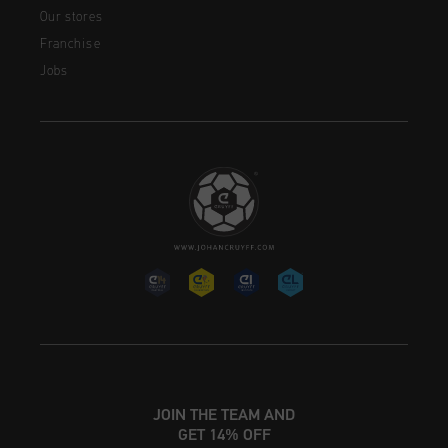
Our stores
Franchise
Jobs
JOIN THE TEAM AND
GET 14% OFF