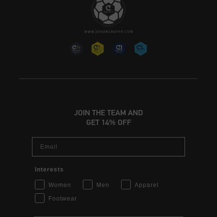
JOIN THE TEAM AND
GET 14% OFF
Email
Interests
Women
Men
Apparel
Footwear