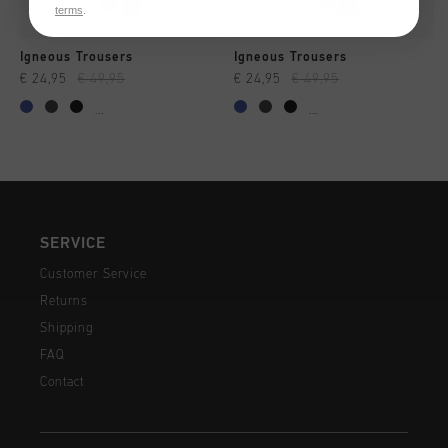
terms
.
Igneous Trousers
Igneous Trousers
€ 24,95
€ 49,95
€ 24,95
€ 49,95
...
...
SERVICE
Customer Service
Returns
Shipping
FAQ
Contact