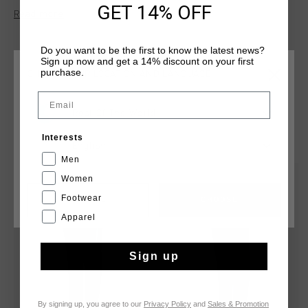
comfortable, streamlined fit. Featuring zip closures, the
GET 14% OFF
Read more
iconic Cruyff logo on the front, and reflective elements for
added visibility. ideal for workouts or casual wear, these
pants provide a modern, athletic look.
Do you want to be the first to know the latest news?
Sign up now and get a 14% discount on your first
purchase.
CHOOSE YOUR LOCATION AND LANGUAGE
Email
Rest Of The World
YOU MIGHT LIKE
Interests
English
Men
sale
sale
Women
Footwear
CANCEL
CHOOSE
Apparel
Sign up
By signing up, you agree to our
Privacy Policy
and
Sales & Promotion