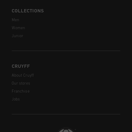
COLLECTIONS
Men
Women
Junior
CRUYFF
About Cruyff
Our stores
Franchise
Jobs