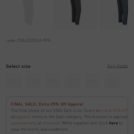
code:
CSAJ253062-998
Select size
Size Guide
116
128
140
152
164
176
FINAL SALE: Extra 25% Off Apperel
The final phase of our SS26 Sale is on. Score an
extra 25% off
all
apparel
items in the Sale category. The discount is applied
automatically
at
checkout
. While supplies last. Click
here
to
view the terms and conditions.