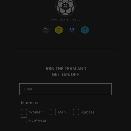
JOIN THE TEAM AND
GET 14% OFF
Email
Interests
Women
Men
Apparel
Footwear