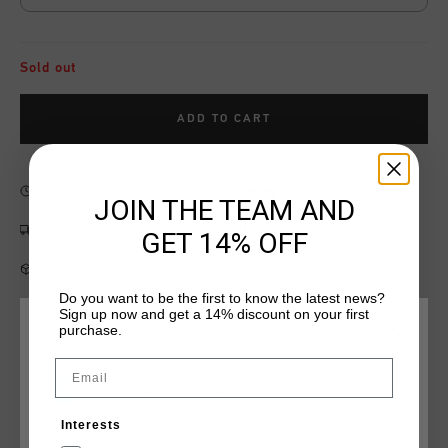
Sold out
ADD TO CART
Fast & reliable worldwide
Shipping
JOIN THE TEAM AND
Shipping to the UK?
Visit our
UK Store!
GET 14% OFF
14 Days easy returns
Do you want to be the first to know the latest news?
Sign up now and get a 14% discount on your first
purchase.
CHOOSE YOUR LOCATION AND LANGUAGE
Product information
Email
Rest Of The World
Cruyff Sports Junior Energized Short in Coral. A jogger with
elastic waistband and drawstrings. Featuring two slip-in
Interests
pockets. Made of cotton and polyester. Composition: 80%
English