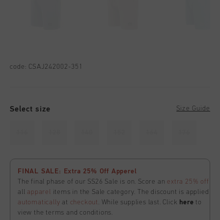
code:
CSAJ242002-351
Select size
Size Guide
116
128
140
152
164
176
FINAL SALE: Extra 25% Off Apperel
The final phase of our SS26 Sale is on. Score an
extra 25% off
all
apparel
items in the Sale category. The discount is applied
automatically
at
checkout
. While supplies last. Click
here
to
view the terms and conditions.