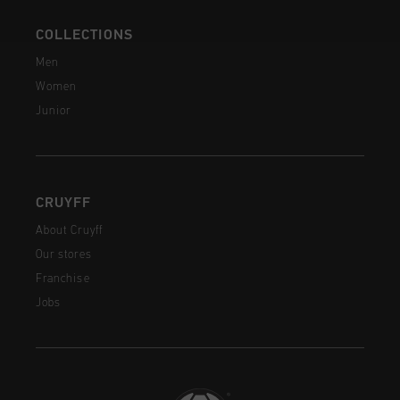
COLLECTIONS
Men
Women
Junior
CRUYFF
About Cruyff
Our stores
Franchise
Jobs