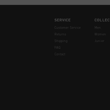
SERVICE
COLLEC
Customer Service
Men
Returns
Women
Shipping
Junior
FAQ
Contact