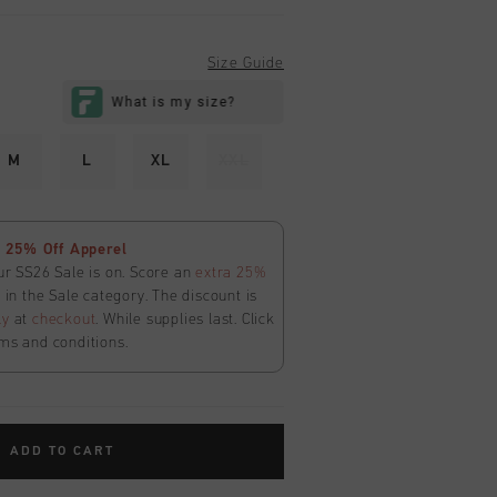
Size Guide
M
L
XL
XXL
 25% Off Apperel
ur SS26 Sale is on. Score an
extra 25%
in the Sale category. The discount is
ly
at
checkout
. While supplies last. Click
ms and conditions.
ADD TO CART