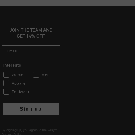
JOIN THE TEAM AND
GET 14% OFF
Email
Interests
Women
Men
Apparel
Footwear
Sign up
By signing up, you agree to the Cruyff
Privacy Policy
.