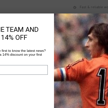
Fast & reliable 
Shipping to the 
14 Days easy ret
HE TEAM AND
 14% OFF
Product informati
 first to know the latest news?
 14% discount on your first
The Ametrine1/4 Zip T
sleek and functional 
nylon and 15% elastane
close, comfortable fit
Read more
logo on the chest, an
visibility, it's ideal 
This versatile top de
any setting.