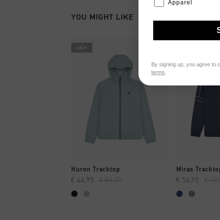
Apparel
YOU MIGHT LIKE
sale
sale
By signing up, you agree to 
terms
.
QUICK SHOP
QUI
Huron Tracktop
Miras Trackto
€ 44,95
€ 84,95
€ 54,95
€ 10