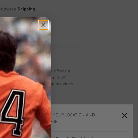
worldwide
Shipping
UK?
Visit our
UK Store!
urns
on
op by Cruyff in Dark Slate offers a
design for men. Crafted from 85%
, this slim-fit training top provides a
. Featuring a 1/4 zip closure, the Cruyff
d reflective elements for enhanced
for training sessions or casual outings.
livers both performance and style in
CHOOSE YOUR LOCATION AND
LANGUAGE