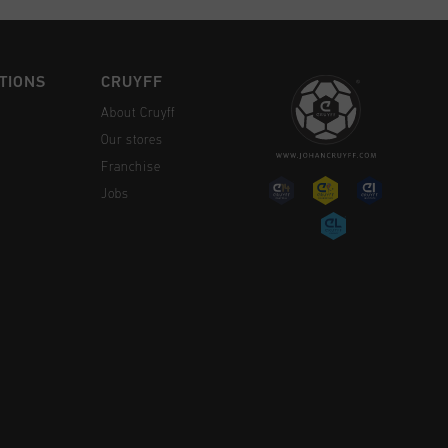
TIONS
CRUYFF
About Cruyff
Our stores
Franchise
Jobs