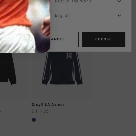
Rest Of The World
English
sale
CANCEL
CHOOSE
SHOP
QUICK SHOP
QUICK SH
Cruyff LA Aztecs
Miras Tracktop
5
€ 119,95
€ 54,95
€ 109,95