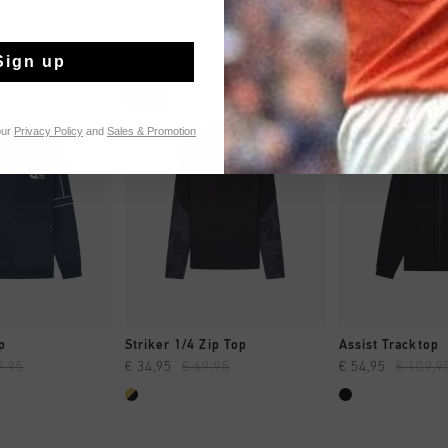
Sign up
sale
sale
our
Privacy Policy
and
Sales & Promotion
CK SHOP
QUICK SHOP
QUICK 
p
Striker 1/4 Zip Top
Assist Tracktop
9,95
€ 34,95
€ 69,95
€ 54,95
€ 109,9