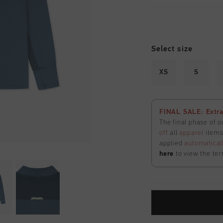
Select size
XS
S
FINAL SALE: Extra
The final phase of o
off
all
apparel
items 
applied
automatical
here
to view the ter