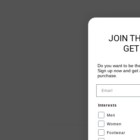
JOIN T
GET
Do you want to be the
Sign up now and get a
purchase.
Email
Interests
Men
Women
Footwear