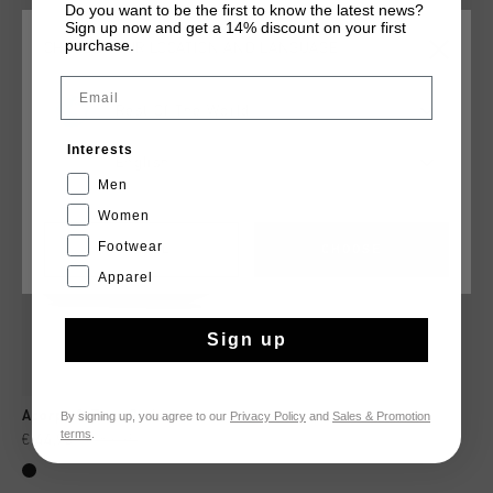
Do you want to be the first to know the latest news?
Sign up now and get a 14% discount on your first
purchase.
CHOOSE YOUR LOCATION AND LANGUAGE
YOU MIGHT LIKE
Email
Rest Of The World
sale
Interests
English
Men
Women
Footwear
CANCEL
CHOOSE
Apparel
Sign up
By signing up, you agree to our
Privacy Policy
and
Sales & Promotion
Acorpa 2.Zero Carbon
terms
.
€ 44,95
€ 89,95