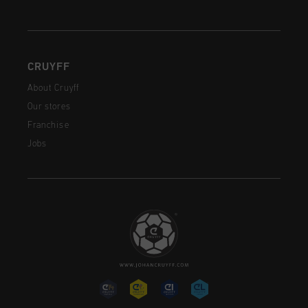
CRUYFF
About Cruyff
Our stores
Franchise
Jobs