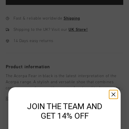
Fast & reliable worldwide
Shipping
Shipping to the UK?
Visit our
UK Store!
14 Days easy returns
Product information
The Acorpa Fear in black is the latest interpretation of the
Acorpa range. A stylish and versatile shoe that combines
contemporary design with superior functionality. Inspired by
track spikes, this sneaker offers not just a statement in
Read more
footwear but also exceptional comfort and performance for
JOIN THE TEAM AND
everyday activities.
GET 14% OFF