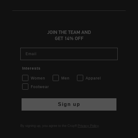
JOIN THE TEAM AND
GET 14% OFF
Email
Interests
Women
Men
Apparel
Footwear
Sign up
By signing up, you agree to the Cruyff
Privacy Policy
.