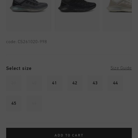
code:
CS261020-998
Select size
Size Guide
39
40
41
42
43
44
45
46
ADD TO CART