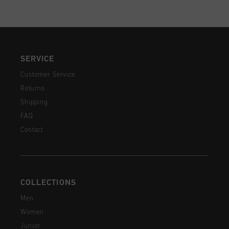
SERVICE
Customer Service
Returns
Shipping
FAQ
Contact
COLLECTIONS
Men
Women
Junior