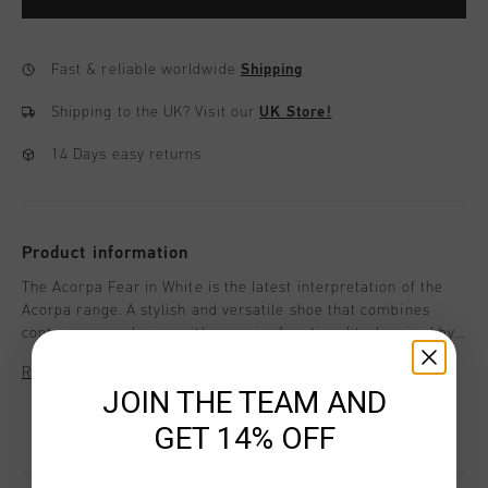
Fast & reliable worldwide
Shipping
Shipping to the UK?
Visit our
UK Store!
14 Days easy returns
Product information
The Acorpa Fear in White is the latest interpretation of the
Acorpa range. A stylish and versatile shoe that combines
contemporary design with superior functionality. Inspired by
track spikes, this sneaker offers not just a statement in
Read more
footwear but also exceptional comfort and performance for
JOIN THE TEAM AND
everyday activities.
GET 14% OFF