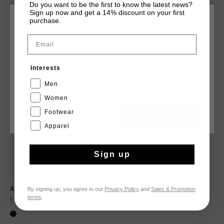
Do you want to be the first to know the latest news?
Sign up now and get a 14% discount on your first
purchase.
CHOOSE YOUR LOCATION AND LANGUAGE
YOU MIGHT LIKE
Email
Rest Of The World
sale
Interests
English
Men
Women
Footwear
CANCEL
CHOOSE
Apparel
Sign up
By signing up, you agree to our
Privacy Policy
and
Sales & Promotion
Acorpa 2.Zero Carbon
terms
.
€ 44,95
€ 89,95