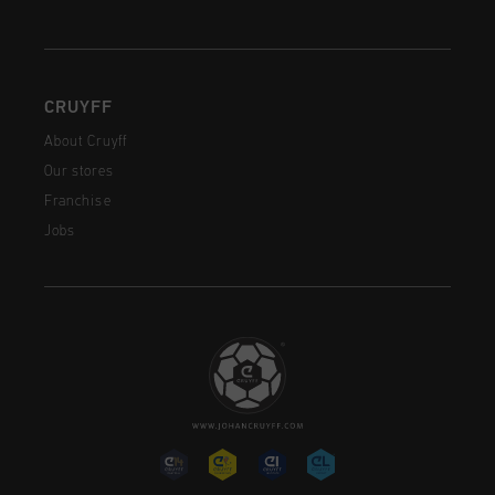
CRUYFF
About Cruyff
Our stores
Franchise
Jobs