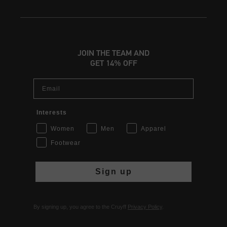
JOIN THE TEAM AND
GET 14% OFF
Email
Interests
Women
Men
Apparel
Footwear
Sign up
By signing up, you agree to the Cruyff
Privacy Policy
.