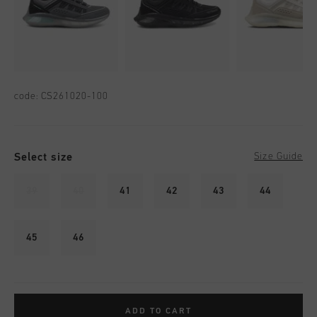
code:
CS261020-100
Select size
Size Guide
39
40
41
42
43
44
45
46
ADD TO CART