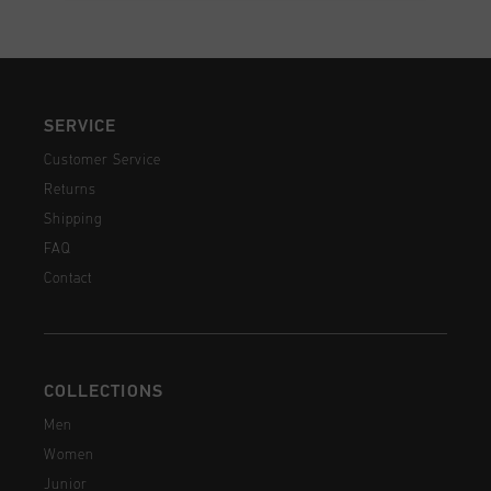
SERVICE
Customer Service
Returns
Shipping
FAQ
Contact
COLLECTIONS
Men
Women
Junior