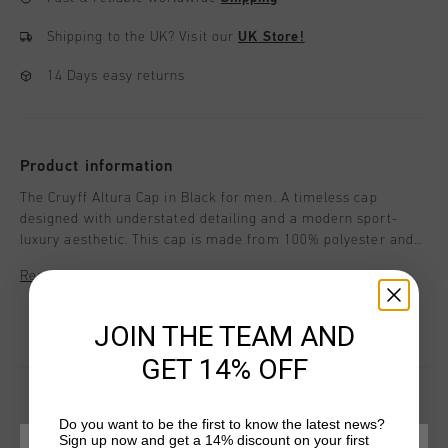
Shipping to the UK?
Visit our
UK Store!
14 Days easy returns
Product information
The Cruyff Altura Cap in Black for men. A timeless cap
designed with understated detailing and a modern sport-
luxury aesthetic. This cap is made from 100% polyester and
features peak stitching and a label positioned within the
Read more
seam for a clean look. Cruyff branding is applied with a logo
positioned at the central front.
JOIN THE TEAM AND
GET 14% OFF
Do you want to be the first to know the latest news?
Sign up now and get a 14% discount on your first