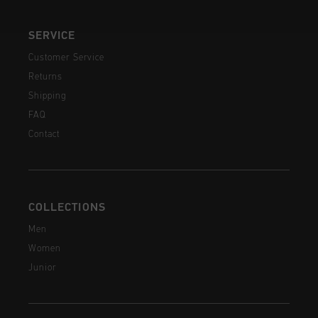
SERVICE
Customer Service
Returns
Shipping
FAQ
Contact
COLLECTIONS
Men
Women
Junior