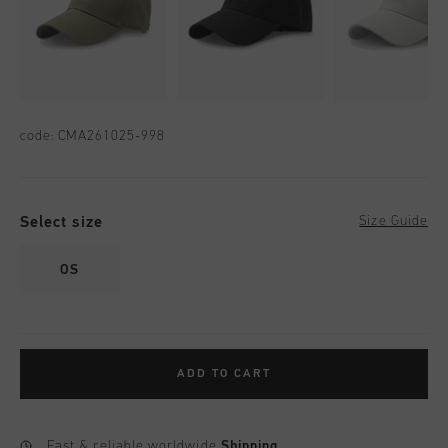
code:
CMA261025-998
Select size
Size Guide
OS
ADD TO CART
Fast & reliable worldwide
Shipping