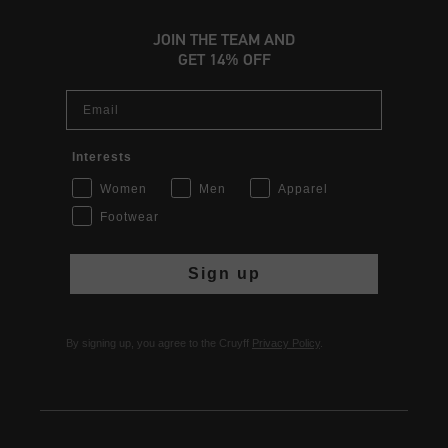
JOIN THE TEAM AND
GET 14% OFF
Email
Interests
Women
Men
Apparel
Footwear
Sign up
By signing up, you agree to the Cruyff
Privacy Policy
.