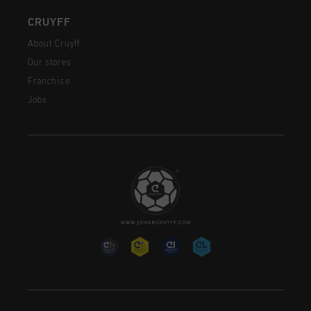
CRUYFF
About Cruyff
Our stores
Franchise
Jobs