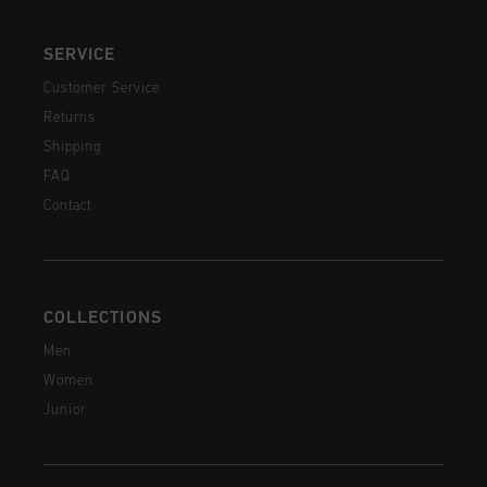
SERVICE
Customer Service
Returns
Shipping
FAQ
Contact
COLLECTIONS
Men
Women
Junior