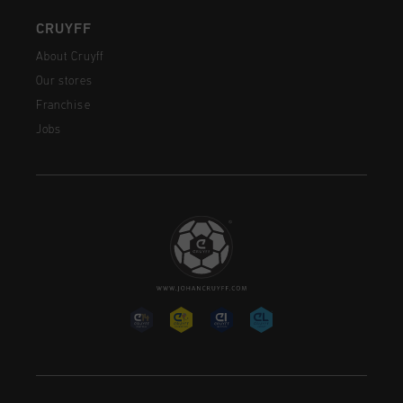
CRUYFF
About Cruyff
Our stores
Franchise
Jobs