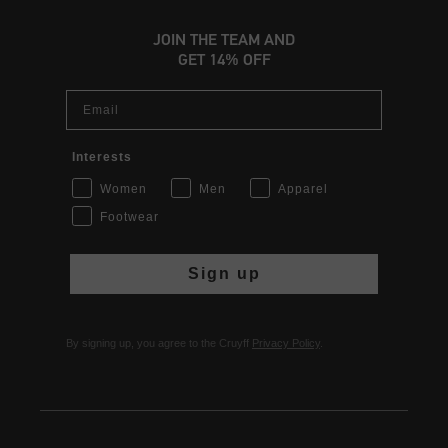
JOIN THE TEAM AND
GET 14% OFF
Email
Interests
Women
Men
Apparel
Footwear
Sign up
By signing up, you agree to the Cruyff
Privacy Policy
.