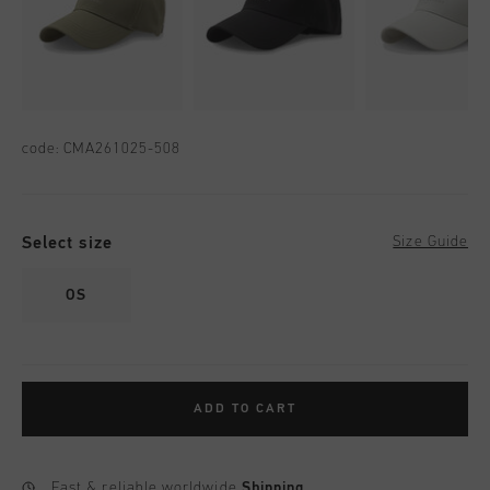
code:
CMA261025-508
Select size
Size Guide
OS
ADD TO CART
Fast & reliable worldwide
Shipping