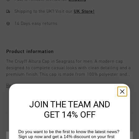
Shipping to the UK?
Visit our
UK Store!
14 Days easy returns
Product information
The Cruyff Altura Cap in Seagrass for men. A modern cap
designed to complete casual looks with clean detailing and a
premium finish. This cap is made from 100% polyester and
features peak stitching and a label positioned within the
Read more
seam for a refined appearance. Cruyff branding is applied
with a logo positioned at the central front.
JOIN THE TEAM AND
GET 14% OFF
Do you want to be the first to know the latest news?
Sign up now and get a 14% discount on your first