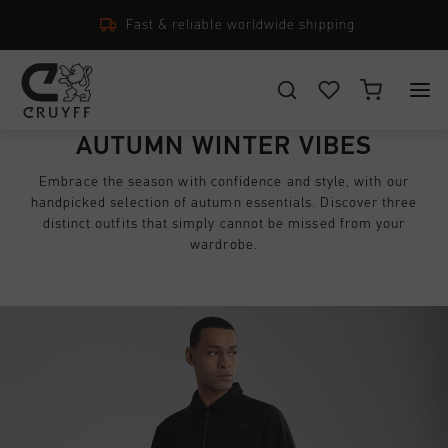
14 Days easy returns
CHOOSE YOUR LOCATION AND LANGUAGE
AUTUMN WINTER VIBES
New Arrivals
Embrace the season with confidence and style, with our
Rest Of The World
handpicked selection of autumn essentials. Discover three
All New Arrivals
Men
distinct outfits that simply cannot be missed from your
English
wardrobe.
Men
All Men
Women
Footwear
CANCEL
CHOOSE
All Women
Junior
Apparel
Footwear
Accessories
All Junior
Accessories
Apparel
New Arrivals
Footwear