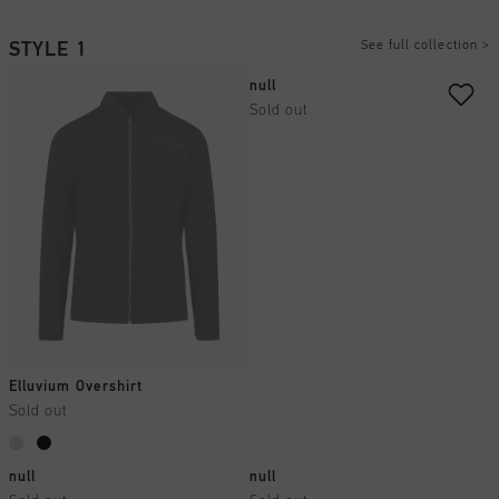
See full collection
>
STYLE 1
null
Sold out
Elluvium Overshirt
Sold out
null
null