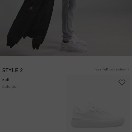
See full collection
>
STYLE 2
null
Sold out