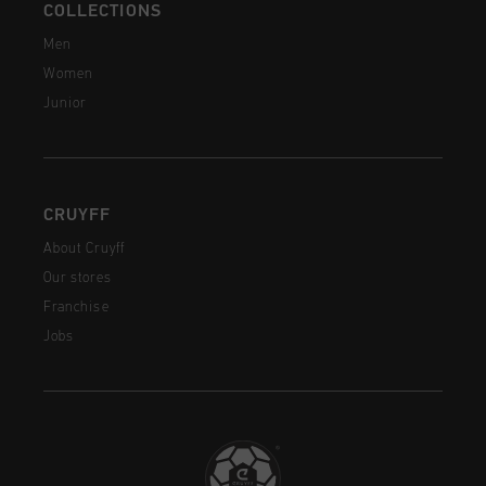
COLLECTIONS
Men
Women
Junior
CRUYFF
About Cruyff
Our stores
Franchise
Jobs