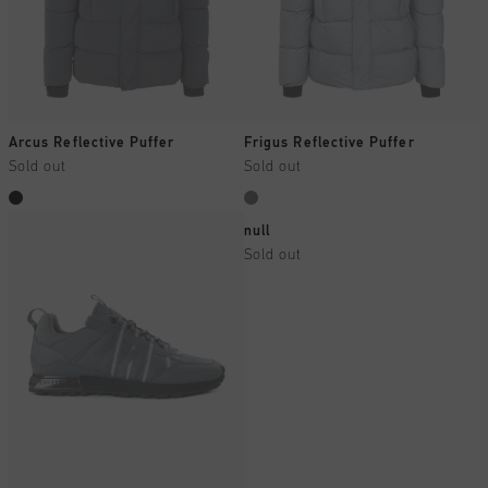
Arcus Reflective Puffer
Frigus Reflective Puffer
Sold out
Sold out
null
Sold out