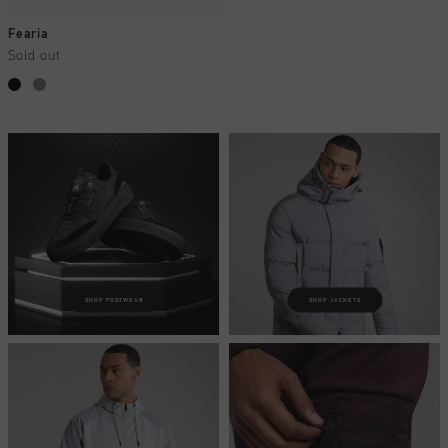
Fearia
Sold out
SHOP FOOTWEAR
SHOP JACKETS