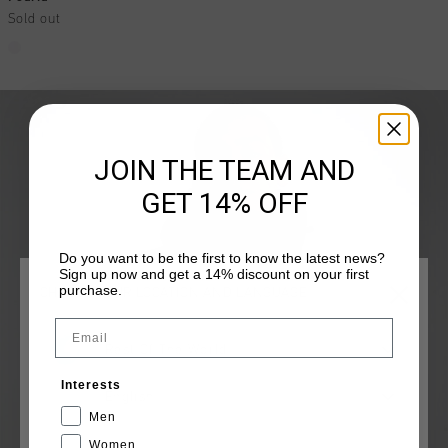
Sold out
JOIN THE TEAM AND
GET 14% OFF
Do you want to be the first to know the latest news?
Sign up now and get a 14% discount on your first
purchase.
CHOOSE YOUR LOCATION AND LANGUAGE
Email
Rest Of The World
Interests
English
Men
Women