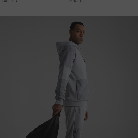
Sold out
Sold out