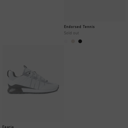
Endorsed Tennis
Sold out
Fearia