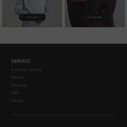
SHOP TOPS
SHOP BOTTOMS
SERVICE
Customer Service
Returns
Shipping
FAQ
Contact