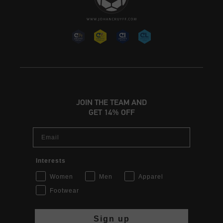
JOIN THE TEAM AND
GET 14% OFF
Email
Interests
Women
Men
Apparel
Footwear
Sign up