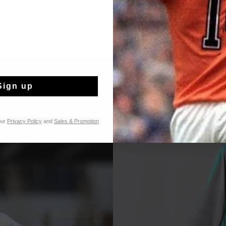
L SHOPPEN
SNEL SHOPPEN
ort
Inter Lace // Montserrat
Uitverkocht
...
Sign up
our
Privacy Policy
and
Sales & Promotion