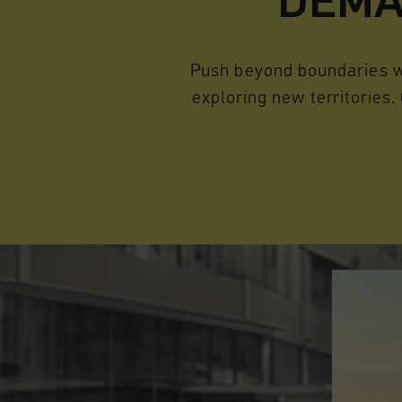
DEMA
Push beyond boundaries wi
exploring new territories.