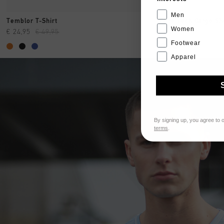
Men
SNEL SHOPPEN
SNE
Temblor T-Shirt
Core Tech Cargo Sh
Women
€ 24,95
€ 49,95
Uitverkocht
Footwear
Apparel
By signing up, you agree to 
terms
.