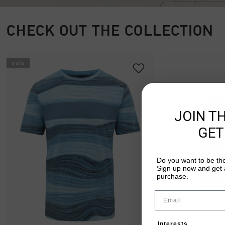
CHECK OUT THE COLLECTION
sale
JOIN T
GET
Do you want to be the
Sign up now and get a
purchase.
Email
Interests