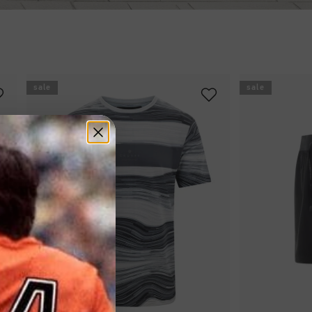
sale
sale