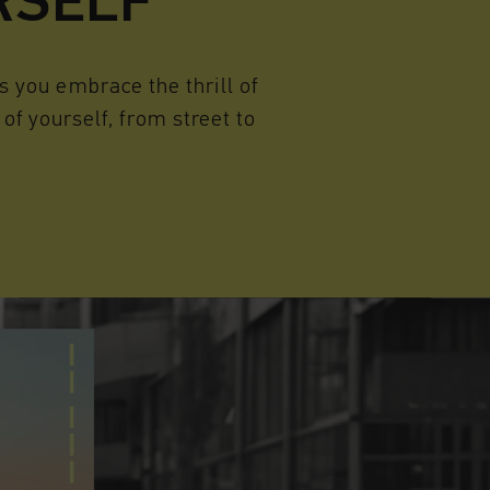
RSELF
 you embrace the thrill of
of yourself, from street to