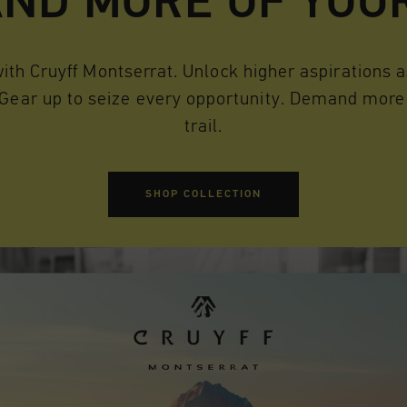
ND MORE OF YOU
th Cruyff Montserrat. Unlock higher aspirations as
 Gear up to seize every opportunity. Demand more 
trail.
SHOP COLLECTION