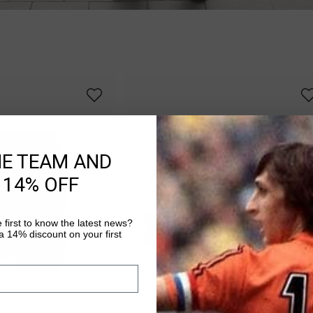
HE TEAM AND
 14% OFF
 first to know the latest news?
 14% discount on your first