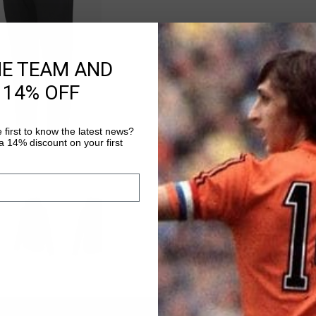
Ivan Hoodie
HE TEAM AND
Selecteer size
 14% OFF
 first to know the latest news?
VOEG
0
 14% discount on your first
Gratis verzending
14 dagen eenvoud
Achteraf betalen