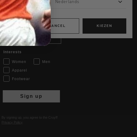
Nederlands
JOIN THE TEAM AND
GET 14% OFF
CANCEL
KIEZEN
Email
Interests
Women
Men
Apparel
Footwear
Sign up
By signing up, you agree to the Cruyff
Privacy Policy
.