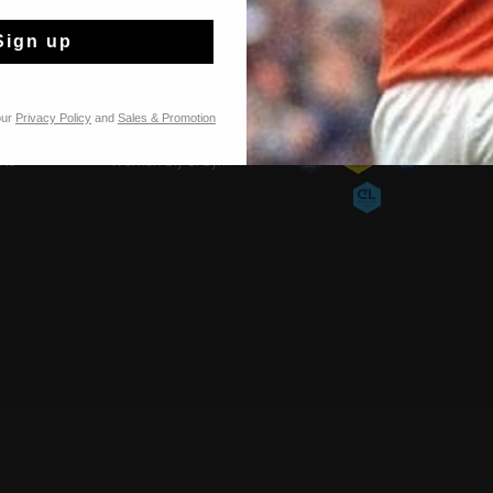
TIES
CRUYFF
Sign up
Over Cruyff
Onze winkels
our
Privacy Policy
and
Sales & Promotion
Franchise
rts
Werken bij Cruyff