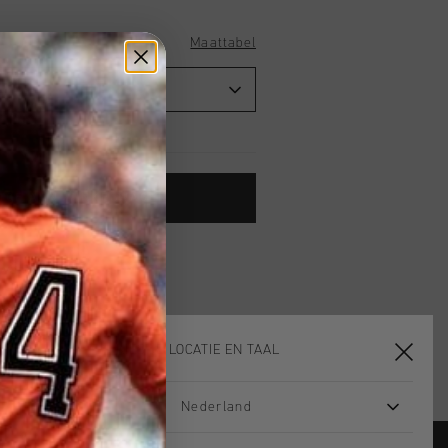
Maattabel
TOE AAN WINKELWAGEN
 vanaf €79,95
ig retourneren
 met Klarna
KIES JE LOCATIE EN TAAL
Nederland