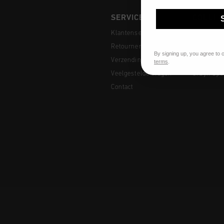
SERVICE
COLLEC
Klantenservice
Heren
Retourneren
Dames
By signing up, you agree to 
Verzending
Junior
terms
.
Veelgestelde vragen
Cruyff Spo
Contact