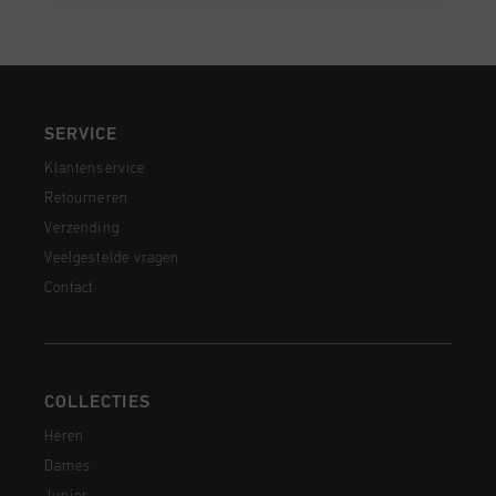
SERVICE
Klantenservice
Retourneren
Verzending
Veelgestelde vragen
Contact
COLLECTIES
Heren
Dames