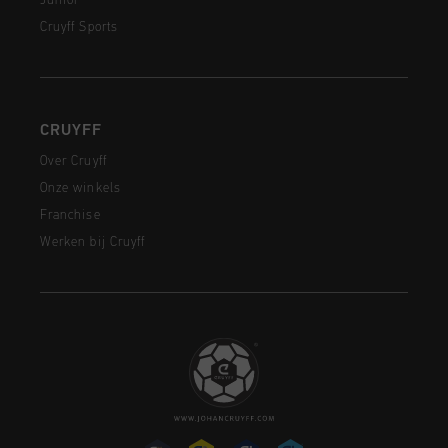
Junior
Cruyff Sports
CRUYFF
Over Cruyff
Onze winkels
Franchise
Werken bij Cruyff