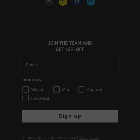
JOIN THE TEAM AND
GET 14% OFF
Email
Interests
Women
Men
Apparel
Footwear
Sign up
By signing up, you agree to the Cruyff
Privacy Policy
.