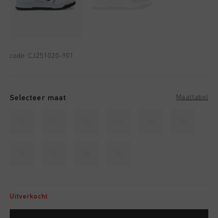
code:
CJ251020-901
Selecteer maat
Maattabel
30
31
32
33
34
35
36
37
38
39
Uitverkocht