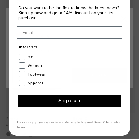
Do you want to be the first to know the latest news?
Sign up now and get a 14% discount on your first
purchase.
KIES JE LOCATIE EN TAAL
DIT VIND JE MISSCHIEN OOK LEUK
Email
Nederland
sale
Interests
Nederlands
Men
Women
Footwear
CANCEL
KIEZEN
Apparel
Sign up
Fearia
Royal C
By signing up, you agree to our
Privacy Policy
and
Sales & Promotion
€ 74,95
€ 104,95
€ 69,95
terms
.
...