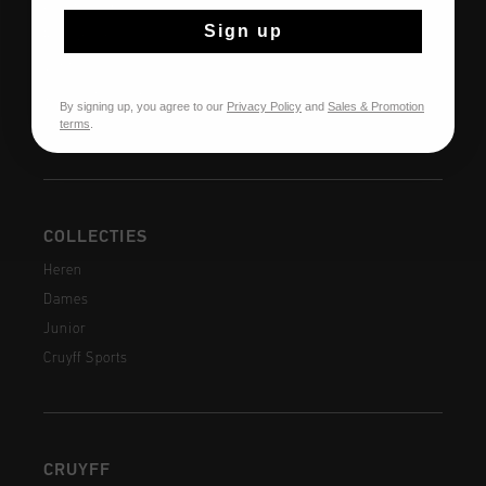
Klantenservice
Sign up
Retourneren
Verzending
Veelgestelde vragen
By signing up, you agree to our
Privacy Policy
and
Sales & Promotion
terms
.
Contact
COLLECTIES
Heren
Dames
Junior
Cruyff Sports
CRUYFF