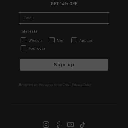
GET 14% OFF
Email
Interests
Women
Men
Apparel
Footwear
Sign up
By signing up, you agree to the Cruyff
Privacy Policy
.