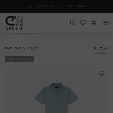
14 dagen eenvoudig retourneren
Polo Jogger Sets
›
KIES JE LOCATIE EN TAAL
New Arrivals
Ivan Polo & Jogger
€ 89,90
Nederland
Alle New Arrivals
€ 179,90
Heren
polo jogger sets
Nederlands
Men
Alle Heren
Dames
Schoenen
CANCEL
KIEZEN
Alle Dames
Junior
Kleding
Schoenen
Accessoires
Alle Junior
Accessoires
Kleding
New Arrivals
Schoenen