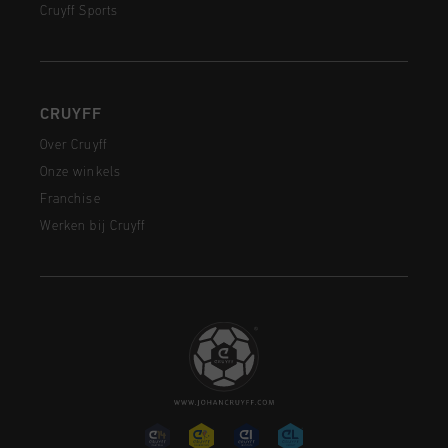
Cruyff Sports
CRUYFF
Over Cruyff
Onze winkels
Franchise
Werken bij Cruyff