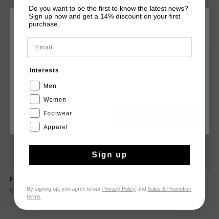
Do you want to be the first to know the latest news?
Sign up now and get a 14% discount on your first
purchase.
KIES JE LOCATIE EN TAAL
DIT VIND JE MISSCHIEN OOK LEUK
Email
Nederland
sale
sale
Interests
Nederlands
Men
Women
Footwear
CANCEL
KIEZEN
Apparel
Sign up
Fearia
Fearia
By signing up, you agree to our
Privacy Policy
and
Sales & Promotion
€ 99,95
€ 139,95
€ 69,95
€ 139,95
terms
.