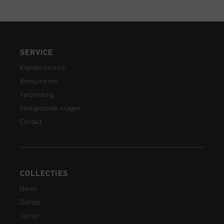
SERVICE
Klantenservice
Retourneren
Verzending
Veelgestelde vragen
Contact
COLLECTIES
Heren
Dames
Junior