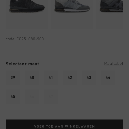
code:
CC251080-900
Selecteer maat
Maattabel
39
40
41
42
43
44
45
46
47
VOEG TOE AAN WINKELWAGEN