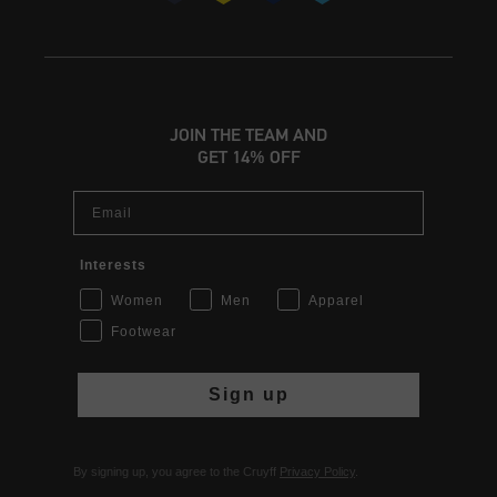
JOIN THE TEAM AND
GET 14% OFF
Email
Interests
Women
Men
Apparel
Footwear
Sign up
By signing up, you agree to the Cruyff
Privacy Policy
.