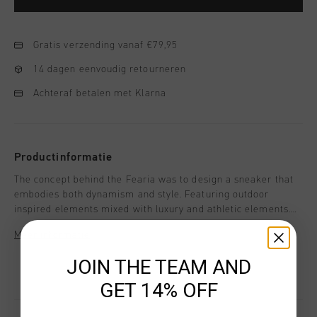
Gratis verzending vanaf €79,95
14 dagen eenvoudig retourneren
Achteraf betalen met Klarna
Productinformatie
The concept behind the Fearia was to design a sneaker that
embodies both dynamism and style. Featuring outdoor
inspired elements mixed with luxury and athletic elements.
Style details: - Reflect Ripstop upper - Soft XL Mesh collar -
Meer informatie
Shock-Absorbing EVA midsole with the built-in Infinity unit -
Molded carbon fiber looking spoiler - Reflective webbings
JOIN THE TEAM AND
and stitching - Oval Nylon laces - Decorative branded
GET 14% OFF
webbing - Removable cushioned insole