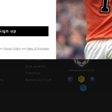
Sign up
our
Privacy Policy
and
Sales & Promotion
TIES
CRUYFF
Over Cruyff
Onze winkels
Franchise
rts
Werken bij Cruyff