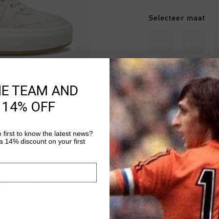
Selecteer maat
36
37
42
HE TEAM AND
 14% OFF
Uitverkocht
 first to know the latest news?
 14% discount on your first
VOEG 
Gratis verzending
14 dagen eenvoud
Achteraf betalen