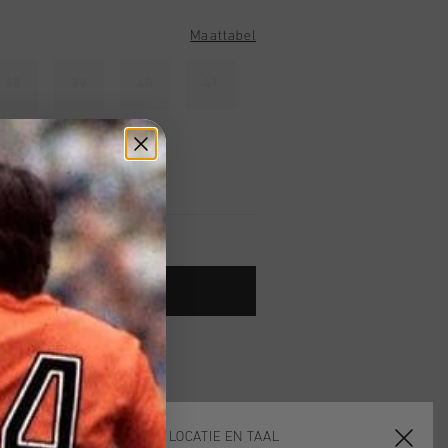
Maattabel
38
39
40
41
TOE AAN WINKELWAGEN
 vanaf €79,95
ig retourneren
 met Klarna
KIES JE LOCATIE EN TAAL