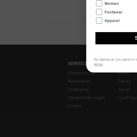
Women
Footwear
Apparel
By signing up, you agree to 
SERVICE
COLLEC
terms
.
Klantenservice
Heren
Retourneren
Dames
Verzending
Junior
Veelgestelde vragen
Cruyff Spo
Contact