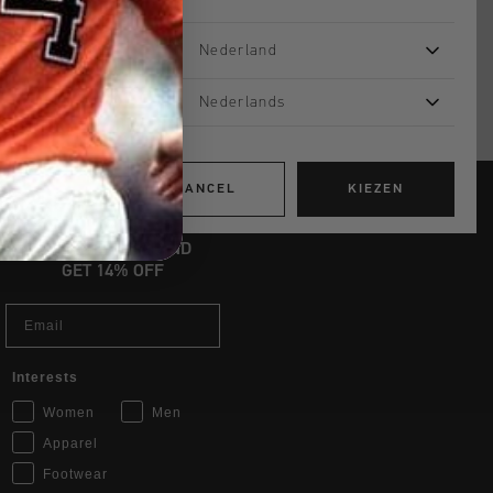
Nederland
Nederlands
CANCEL
KIEZEN
JOIN THE TEAM AND
GET 14% OFF
Email
Interests
Women
Men
Apparel
Footwear