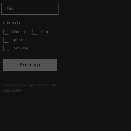
Email
Interests
Women
Men
Apparel
Footwear
Sign up
By signing up, you agree to the Cruyff
Privacy Policy
.