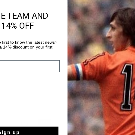
HE TEAM AND
Productinformatie
 14% OFF
The Slice model is in
the 1980s. This model 
the lining and insoles
 first to know the latest news?
a fun detail with jer
 14% discount on your first
Meer informatie
patch: the left shoe d
displays number 4. Th
logo, a hallmark of Cr
functional football shoes. Style details: - Flat Nyl
sale
sale
Sign up