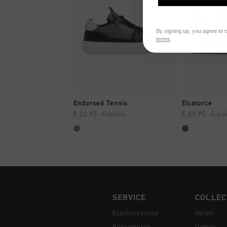
By signing up, you agree to 
terms
.
SNEL SHOPPEN
SNEL
Endorsed Tennis
Elcatorce
€ 26,95
€ 89,95
€ 69,95
€ 13
SERVICE
COLLEC
Klantenservice
Heren