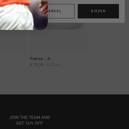
CANCEL
KIEZEN
OPPEN
SNEL SHOPPEN
SNEL SHOP
Fuerza - Jc
Fuerza - Jc
€ 39,95
€ 79,95
€ 39,95
€ 79,95
...
...
JOIN THE TEAM AND
GET 14% OFF