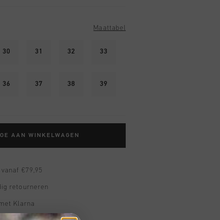
Maattabel
30
31
32
33
36
37
38
39
TOE AAN WINKELWAGEN
 vanaf €79,95
ig retourneren
 met Klarna