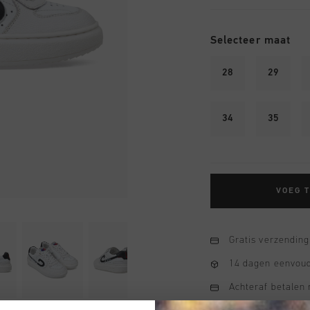
Selecteer maat
28
29
34
35
VOEG 
Gratis verzending
14 dagen eenvoud
Achteraf betalen