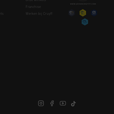
Onze winkels
Franchise
rts
Werken bij Cruyff