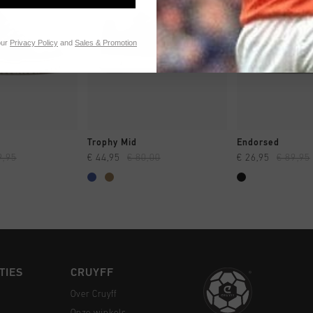
our
Privacy Policy
and
Sales & Promotion
 SHOPPEN
SNEL SHOPPEN
SNEL SH
Trophy Mid
Endorsed
9,95
€ 44,95
€ 80,00
€ 26,95
€ 89,95
TIES
CRUYFF
Over Cruyff