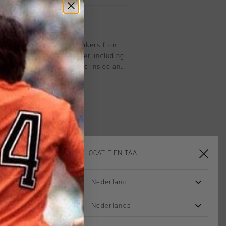
spired by retro tennis sneakers from
is made entirely of leather, including
. It features a zipper on the inside and
sey number 14 embroidered on the heel
isplays number 1, and the right shoe
e side showcases the iconic C-Flash
uyff's success in the 1980s on
on laces -
Removable cushioned insole - Last eyelets Branded metal
KIES JE LOCATIE EN TAAL
Nederland
sale
sale
Nederlands