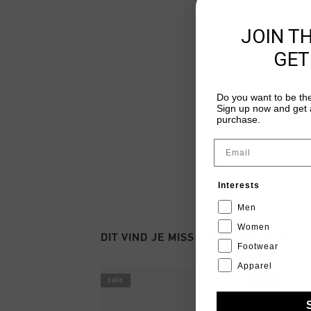
JOIN T
GET
Do you want to be the
Sign up now and get a
purchase.
Email
Interests
Men
Women
DIT VIND JE MISSCHIEN OOK LEUK
Footwear
Apparel
sale
sale