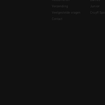
Retourneren
Dames
Verzending
Junior
Veelgestelde vragen
Cruyff Spo
Contact