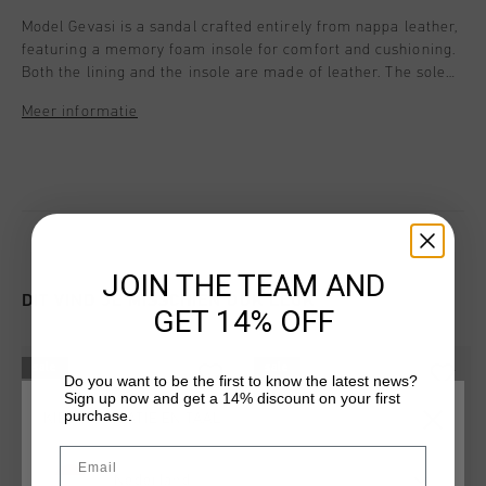
Model Gevasi is a sandal crafted entirely from nappa leather,
featuring a memory foam insole for comfort and cushioning.
Both the lining and the insole are made of leather. The sole
includes a Flex Zone, ensuring it remains highly flexible and
Meer informatie
offers smooth movement at the forefoot. The two straps are
adjustable, providing an optimal fit for every foot width and
height. With a distinctive C Cruyff logo that gives the design a
unique character. Style details: - Memory foam footbed - Heel
strap with extra padded / foam patch for comfort - Heel and
front strap Velcro Closure
JOIN THE TEAM AND
DIT VIND JE MISSCHIEN OOK LEUK
GET 14% OFF
sale
sale
Do you want to be the first to know the latest news?
Sign up now and get a 14% discount on your first
purchase.
KIES JE LOCATIE EN TAAL
Email
Nederland