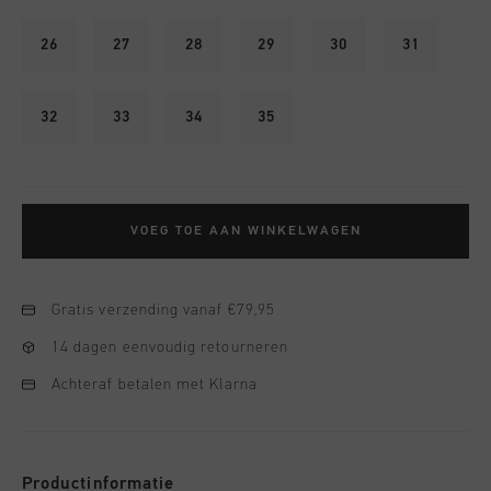
26
27
28
29
30
31
32
33
34
35
VOEG TOE AAN WINKELWAGEN
Gratis verzending vanaf €79,95
14 dagen eenvoudig retourneren
Achteraf betalen met Klarna
Productinformatie