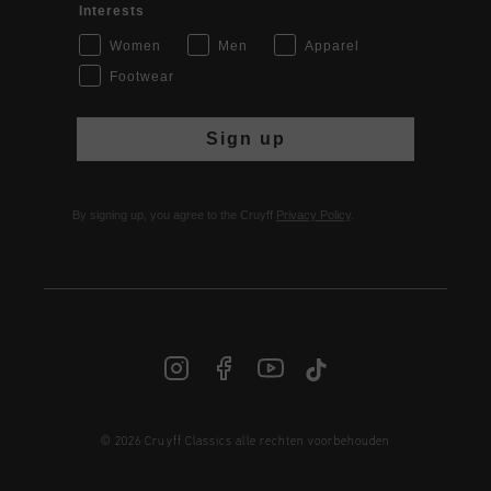
Interests
Women
Men
Apparel
Footwear
Sign up
By signing up, you agree to the Cruyff
Privacy Policy
.
© 2026 Cruyff Classics alle rechten voorbehouden
NL | € EUR