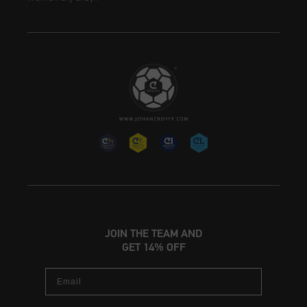
JOIN THE TEAM AND
GET 14% OFF
Email