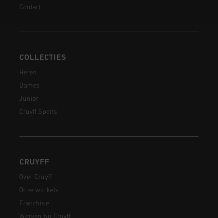
Contact
COLLECTIES
Heren
Dames
Junior
Cruyff Sports
CRUYFF
Over Cruyff
Onze winkels
Franchise
Werken bij Cruyff